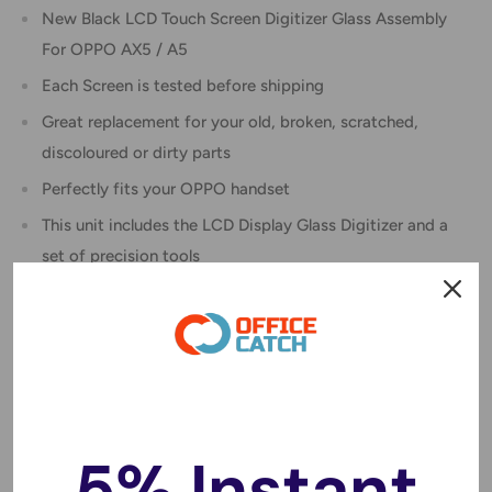
New Black LCD Touch Screen Digitizer Glass Assembly
For OPPO AX5 / A5
Each Screen is tested before shipping
Great replacement for your old, broken, scratched,
discoloured or dirty parts
Perfectly fits your OPPO handset
This unit includes the LCD Display Glass Digitizer and a
set of precision tools
Instruction :
We do not provide instructions with the item
We recommend you view a tutorial on YouTube to see
exactly what is involved in replacing the screen
Specifications :
5% Instant