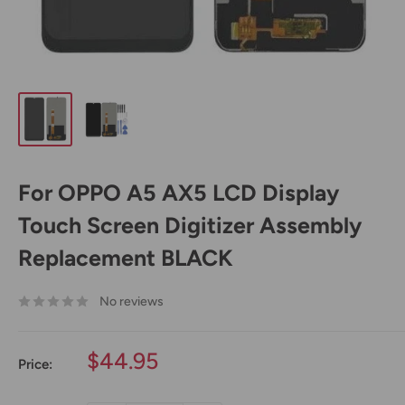
For OPPO A5 AX5 LCD Display
Touch Screen Digitizer Assembly
Replacement BLACK
No reviews
Sale
$44.95
Price:
price