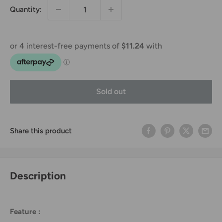
Quantity:
Sold out
Share this product
Description
Feature :