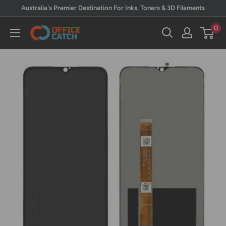
Skip
Australia's Premier Destination For Inks, Toners & 3D Filaments
to
0
Office
content
Catch