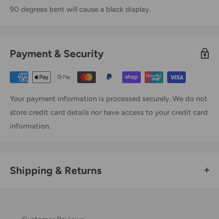
90 degrees bent will cause a black display.
Payment & Security
Your payment information is processed securely. We do not
store credit card details nor have access to your credit card
information.
Shipping & Returns
Thank you for visiting
Office Catch
. Please see below for
our Shipping Policy.