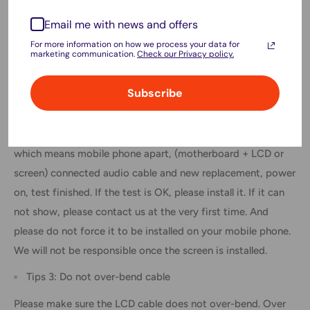
within the phone.
Email me with news and offers
Ensure you wear eye protection and use caution not to cut
For more information on how we process your data for
marketing communication.
Check our Privacy policy.
your finger with the glass splinters.
Tips 2: Simulates testing
Subscribe
Screen replacement is a very fragile product. We strongly
suggest testing before installation. Please simulate testing,
which means mobile phone apart, (motherboard + LCD or
screen) connected audio cable and new replacement, power
on, test finished. If the test is OK, please install it. If it can
not show, please contact us at the very first time. And
please do not force it to be installed on your mobile phone.
We will not be responsible once the screen is installed.
Tips 3: Do not over-bend cable
Please make sure the LCD cable does not over-bend. Over