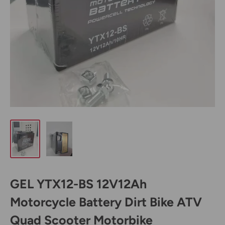
GEL YTX12-BS 12V12Ah
Motorcycle Battery Dirt Bike ATV
Quad Scooter Motorbike