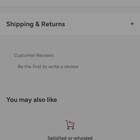
Shipping & Returns
Thank you for visiting
Office Catch
. Please see below for
our Shipping Policy.
Customer Reviews
Domestic Shipping Policy
Be the first to write a review
Shipment processing time
All orders are processed within 24-48 hours and shipped
within 1-7 business days.
You may also like
If we are experiencing a high volume of orders, shipments
may be delayed by a few days. Please allow additional days
in transit for delivery. If there will be a significant delay in
shipment of your order, we will contact you via email.
Satisfied or refunded