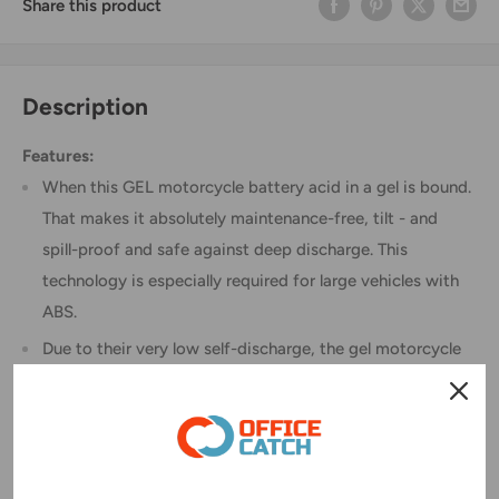
Share this product
Description
Features:
When this GEL motorcycle battery acid in a gel is bound.
That makes it absolutely maintenance-free, tilt - and
spill-proof and safe against deep discharge. This
technology is especially required for large vehicles with
ABS.
Due to their very low self-discharge, the gel motorcycle
battery is ready even after long time without recharging.
The gel motorcycle battery can be installed independent
of location. It stands over toughest off road conditions
due to their extremely robust construction.