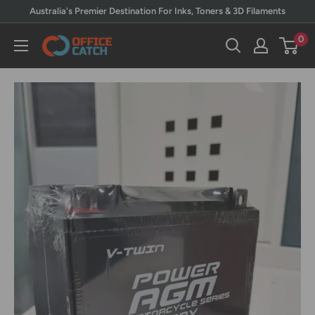
Skip
Australia's Premier Destination For Inks, Toners & 3D Filaments
to
0
Office
content
Catch