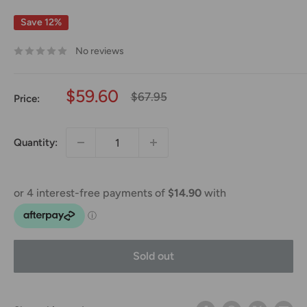
Save 12%
No reviews
Sale
$59.60
Regular
$67.95
Price:
price
price
Quantity:
Sold out