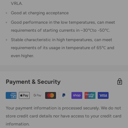
VRLA.
Good at charging acceptance
Good performance in the low temperatures, can meet
requirements of starting currents in –30℃to -50℃.
Stable characteristic in high temperatures, can meet
requirements of its usage in temperature of 65℃ and
even higher.
Payment & Security
Your payment information is processed securely. We do not
store credit card details nor have access to your credit card
information.