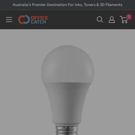
Skip
Australia's Premier Destination For Inks, Toners & 3D Filaments
to
0
Office
content
Catch