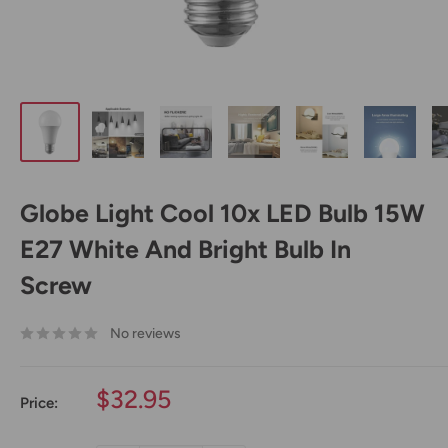
Globe Light Cool 10x LED Bulb 15W
E27 White And Bright Bulb In
Screw
No reviews
Sale
$32.95
Price:
price