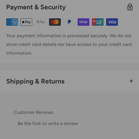
Payment & Security
Your payment information is processed securely. We do not
store credit card details nor have access to your credit card
information.
Shipping & Returns
Thank you for visiting
Office Catch
. Please see below for
our Shipping Policy.
Customer Reviews
Domestic Shipping Policy
Be the first to write a review
Shipment processing time