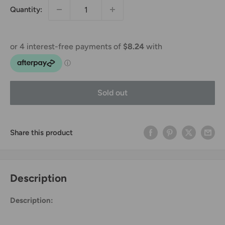
Quantity:
Sold out
Share this product
Description
Description: