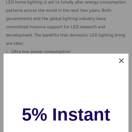
LED home lighting is set to totally alter energy consumption
patterns across the world in the next few years. Both
governments and the global lighting industry have
committed massive support for LED research and
development. The benefits that domestic LED lighting bring
are clear:
Ultra low power consumption
Cheap to run (save electricity)
Climate friendly – convert energy to light, not heat
Incredibly long life span (more than 50,000 hours)
Huge variety of white tones and colors
Very bright, clean light quality
5% Instant
Lightweight, compact and attractive to look at
Environmentally friendly – no mercury or lead
Warm White 3500K/ Cool White 6500K