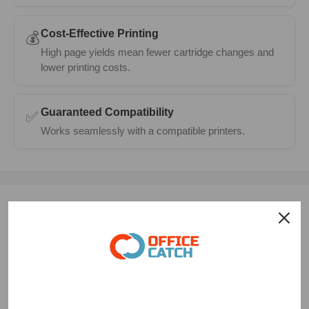
Cost-Effective Printing
💰
High page yields mean fewer cartridge changes and
lower printing costs.
Guaranteed Compatibility
✅
Works seamlessly with a compatible printers.
Description
The HP 65 XL Compatible TriColor Ink Cartridge is a high-
quality, third-party replacement ink cartridge designed to
work seamlessly with a range of HP inkjet printers, including
the Deskjet 2620, Deskjet 3720, Deskjet 3723, Deskjet 3724,