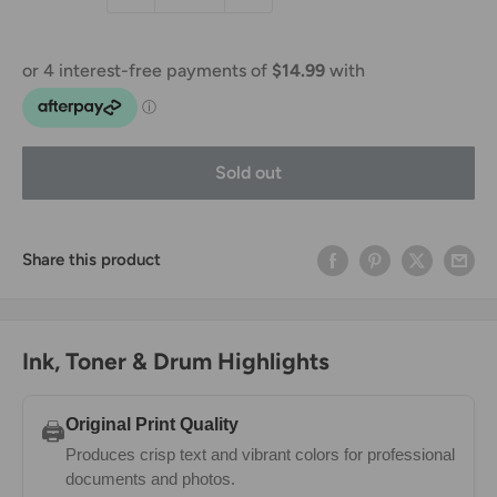
Sold out
Share this product
Ink, Toner & Drum Highlights
Original Print Quality
🖨️
Produces crisp text and vibrant colors for professional
documents and photos.