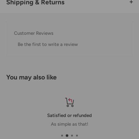
Shipping & Returns
Thank you for visiting
Office Catch
. Please see below for
our Shipping Policy.
Customer Reviews
Domestic Shipping Policy
Be the first to write a review
Shipment processing time
All orders are processed within 24-48 hours and shipped
within 1-7 business days.
You may also like
If we are experiencing a high volume of orders, shipments
may be delayed by a few days. Please allow additional days
in transit for delivery. If there will be a significant delay in
shipment of your order, we will contact you via email.
Satisfied or refunded
Shipping rates & delivery estimates
As simple as that!
Shipping charges for your order will be calculated and