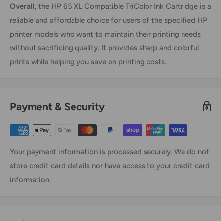
Overall,
the HP 65 XL Compatible TriColor Ink Cartridge is a
reliable and affordable choice for users of the specified HP
printer models who want to maintain their printing needs
without sacrificing quality. It provides sharp and colorful
prints while helping you save on printing costs.
Payment & Security
Your payment information is processed securely. We do not
store credit card details nor have access to your credit card
information.