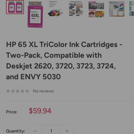
HP 65 XL TriColor Ink Cartridges -
Two-Pack, Compatible with
Deskjet 2620, 3720, 3723, 3724,
and ENVY 5030
No reviews
Sale
$59.94
Price:
price
Quantity: