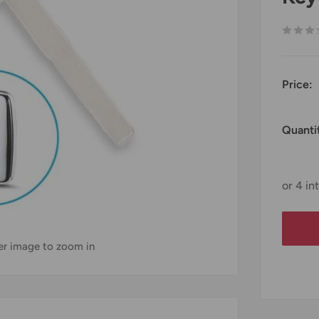
Price:
Quanti
ver image to zoom in