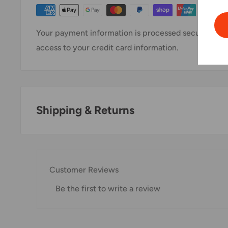
Your payment information is processed securely. We 
access to your credit card information.
Shipping & Returns
Thank you for visiting
Office Catch
. Please see belo
Domestic Shipping Policy
Customer Reviews
Shipment processing time
Be the first to write a review
All orders are processed within 24-48 hours and shi
If we are experiencing a high volume of orders, shi