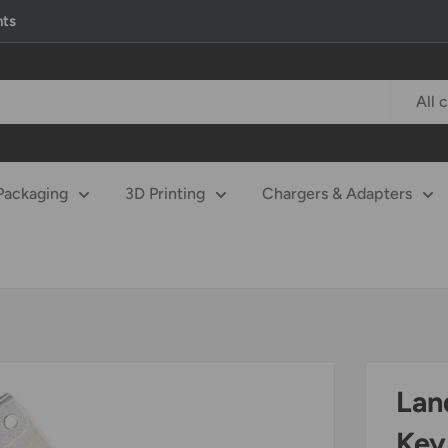
nts
All 
Packaging
3D Printing
Chargers & Adapters
Lan
Key