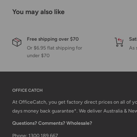
Please allow additional days in transit for delivery. If
You may also like
shipment of your order, we will contact you via emai
Shipping rates & delivery estimates
Shipping charges for your order will be calculated a
Free shipping over $70
Sat
Or $6.95 flat shipping for
As 
under $70
Shipment method
Estimated delivery time
AustPost Standard
1-7 business days
AustPost Express
1-3 business days
OFFICE CATCH
*Delivery delays can occasionally occur.
At OfficeCatch, you get factory direct prices on all of 
days money back guarantee*. We deliver Australia & Ne
Shipment confirmation & Order tracking
Questions? Comments? Wholesale?
You will receive a Shipment Confirmation email onc
containing your tracking number(s). The tracking nu
Phone: 1300 189 667