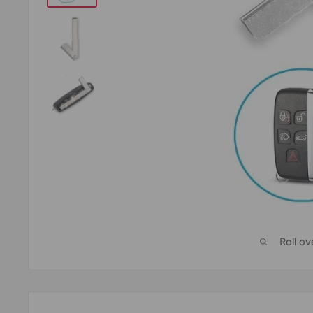
Roll o