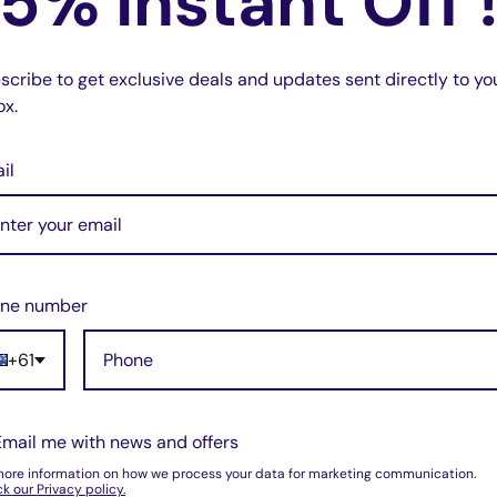
5% Instant Off 
LR4 2010-2015
scribe to get exclusive deals and updates sent directly to yo
ox.
 the best substitute for the original high-
il
d easy to use.
at local locksmiths and dealers.
same as our picture.
ne number
+61
Email me with news and offers
more information on how we process your data for marketing communication.
k our Privacy policy.