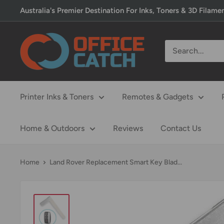
Skip
Australia's Premier Destination For Inks, Toners & 3D Filame
to
content
Office
Catch
Printer Inks & Toners
Remotes & Gadgets
Home & Outdoors
Reviews
Contact Us
Home
Land Rover Replacement Smart Key Blad...