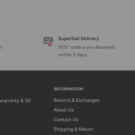
Superfast Delivery
rt
95%* orders are delivered
within 3 days
INFORMATION
Returns & Exchanges
n warranty & 30
About Us
Contact Us
Shipping & Return