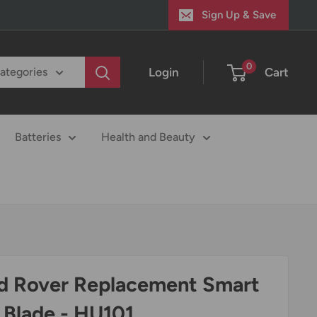
Sign Up & Save
0
Login
Cart
categories
Batteries
Health and Beauty
d Rover Replacement Smart
 Blade - HU101