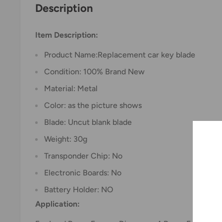
Description
Item Description:
Product Name:Replacement car key blade
Condition: 100% Brand New
Material: Metal
Color: as the picture shows
Blade: Uncut blank blade
Weight: 30g
Transponder Chip: No
Electronic Boards: No
Battery Holder: NO
Application: