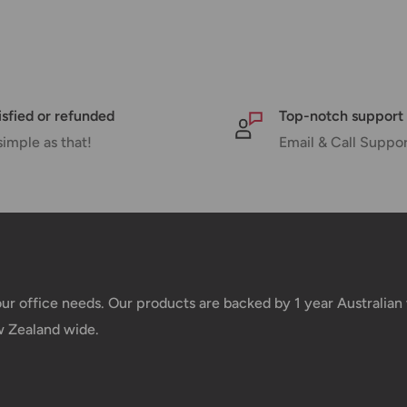
 there will be a significant delay in
l.
nd displayed at checkout.
isfied or refunded
Top-notch support
simple as that!
Email & Call Suppo
Shipment cost
Free over $69.99
Additional fee applies
your office needs. Our products are backed by 1 year Australia
w Zealand wide.
e your order has been dispatched
mber will be active within 24 hours.