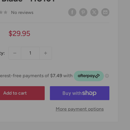
No reviews
Sale
$29.95
price
ty:
Add to cart
More payment options