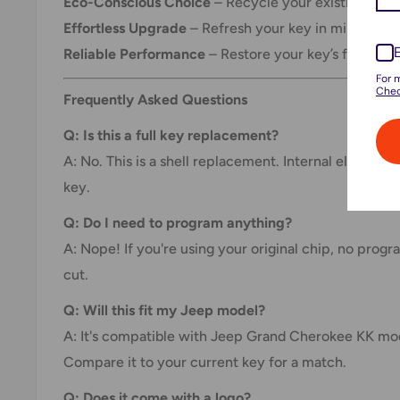
Eco-Conscious Choice
– Recycle your existing key i
Effortless Upgrade
– Refresh your key in minutes.
Reliable Performance
– Restore your key’s function
For 
Chec
Frequently Asked Questions
Q: Is this a full key replacement?
A: No. This is a shell replacement. Internal electron
key.
Q: Do I need to program anything?
A: Nope! If you're using your original chip, no prog
cut.
Q: Will this fit my Jeep model?
A: It's compatible with Jeep Grand Cherokee KK mo
Compare it to your current key for a match.
Q: Does it come with a logo?