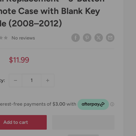
ote Case with Blank Key
de (2008–2012)
No reviews
Sale
$11.99
price
ty:
Add to cart