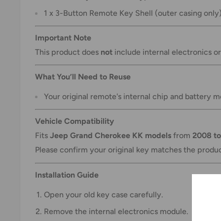
1 x 3-Button Remote Key Shell (outer casing only
Important Note
This product does
not
include internal electronics o
What You’ll Need to Reuse
Your original remote's internal chip and battery m
Vehicle Compatibility
Fits
Jeep Grand Cherokee KK models
from
2008 to
Please confirm your original key matches the produ
Installation Guide
Open your old key case carefully.
Remove the internal electronics module.