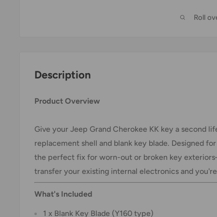
Roll o
Description
Product Overview
Give your Jeep Grand Cherokee KK key a second life
replacement shell and blank key blade. Designed for 
the perfect fix for worn-out or broken key exterior
transfer your existing internal electronics and you'r
What's Included
1 x Blank Key Blade (Y160 type)