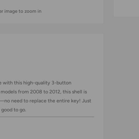
ver image to zoom in
 with this high-quality 3-button
models from 2008 to 2012, this shell is
s—no need to replace the entire key! Just
e good to go.