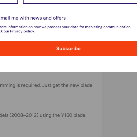
nternals.
Email me with news and offers
 and form.
more information on how we process your data for marketing communication.
k our Privacy policy.
Subscribe
ics must be transferred from your existing
ramming is required. Just get the new blade
dels (2008–2012) using the Y160 blade.