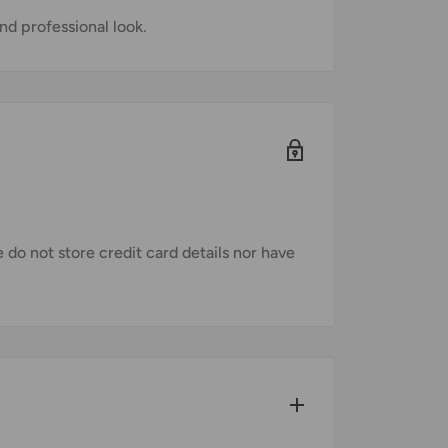
nd professional look.
do not store credit card details nor have