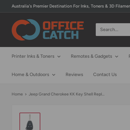
Skip
Australia's Premier Destination For Inks, Toners & 3D Filame
to
content
Office
Catch
Printer Inks & Toners
Remotes & Gadgets
Home & Outdoors
Reviews
Contact Us
Home
Jeep Grand Cherokee KK Key Shell Repl...