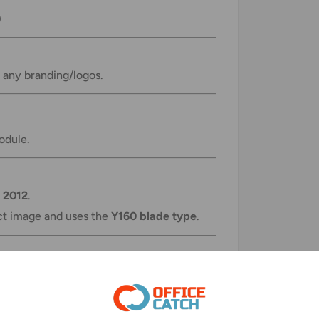
)
r any branding/logos.
odule.
 2012
.
ct image and uses the
Y160 blade type
.