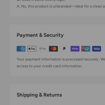
A: No, this product is unbranded—ideal for a clean a
Payment & Security
Your payment information is processed securely. We 
access to your credit card information.
Shipping & Returns