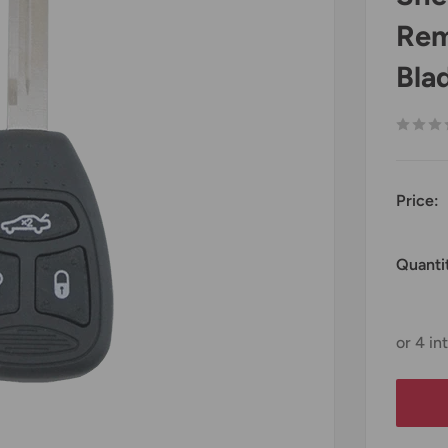
Rem
Bla
Price:
Quanti