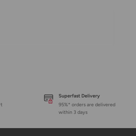
Superfast Delivery
rt
95%* orders are delivered
within 3 days