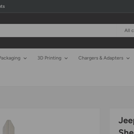
nts
All 
Packaging
3D Printing
Chargers & Adapters
Jee
She