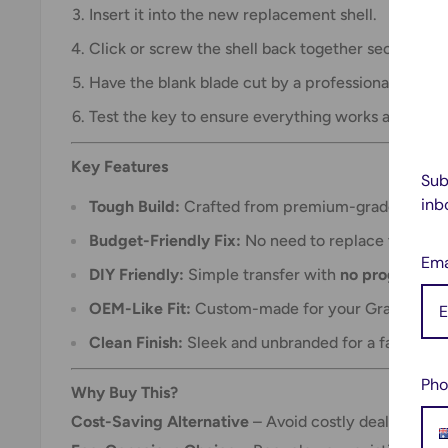
Insert it into the new replacement shell.
Click or screw the shell back together securely.
Have the blank blade cut by a professional locksm
Test the key to ensure everything works as expec
Key Features
Sub
inb
Tough Build:
Crafted from premium-grade material
Budget-Friendly Fix:
No need to replace the who
Ema
DIY Friendly:
Simple transfer with
no programmin
OEM-Like Fit:
Custom-made for your Grand Cher
Clean Finish:
Sleek and unbranded for a factory-st
Pho
Why Buy This?
Cost-Saving Alternative
– Avoid costly dealer repl