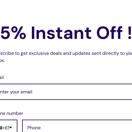
5% Instant Off 
ith.
ted.
scribe to get exclusive deals and updates sent directly to yo
ox.
s to endure daily use.
le key—just the case!
il
g required
.
okee KK.
yle look.
ne number
acements.
+61