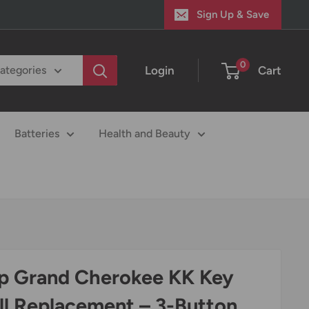
Sign Up & Save
0
Login
Cart
categories
Batteries
Health and Beauty
p Grand Cherokee KK Key
ll Replacement – 3-Button