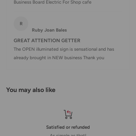
Business Board Electric For Shop cafe
Shipment
Estimated delivery
Shipment cost
R
method
time
Ruby Joan Bales
AustPost
GREAT ATTENTION GETTER
1-7 business days
Standard
Free over $69.99
The OPEN illuminated sign is sensational and has
already brought in NEW business Thank you
AustPost
Additional fee
1-3 business days
Express
applies
*Delivery delays can occasionally occur.
You may also like
Shipment confirmation & Order tracking
You will receive a Shipment Confirmation email once your
order has been dispatched containing your tracking
number(s). The tracking number will be active within 24
Satisfied or refunded
hours.
As simple as that!