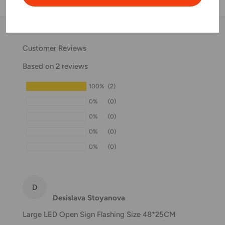
Thank you for visiting
Office Catch
. Please see below for
our Shipping Policy.
Customer Reviews
Domestic Shipping Policy
Based on 2 reviews
Shipment processing time
100%
(2)
All orders are processed within 24-48 hours and shipped
0%
(0)
within 1-7 business days.
0%
(0)
If we are experiencing a high volume of orders, shipments
0%
(0)
may be delayed by a few days. Please allow additional days
0%
(0)
in transit for delivery. If there will be a significant delay in
shipment of your order, we will contact you via email.
Shipping rates & delivery estimates
D
Desislava Stoyanova
Shipping charges for your order will be calculated and
Large LED Open Sign Flashing Size 48*25CM
displayed at checkout.