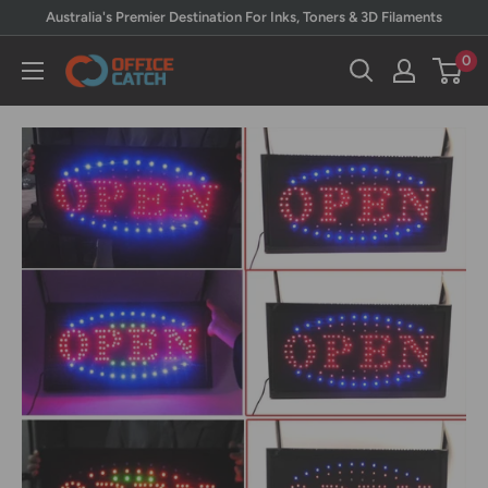
Skip
Australia's Premier Destination For Inks, Toners & 3D Filaments
to
0
Office
content
Catch