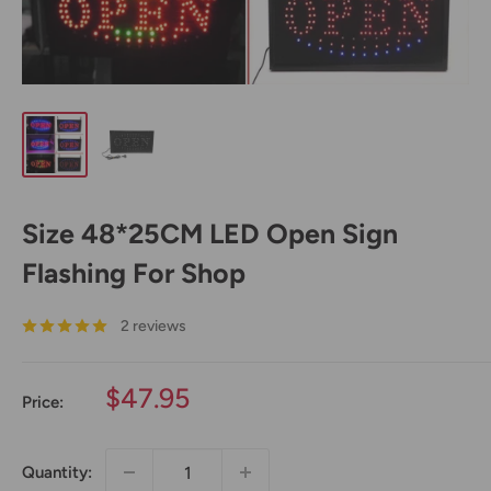
Size 48*25CM LED Open Sign
Flashing For Shop
2 reviews
Sale
$47.95
Price:
price
Quantity: