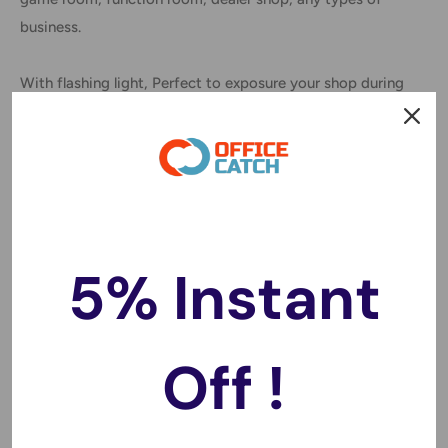
business.
With flashing light, Perfect to exposure your shop during
day and night
Australian standard plugs
Highest quality LED provide extremely bright during day
and night, it can be seen clearly from different angles.
5% Instant
This sign plugs into the wall.
Installation: Led sign is lightweight and easy to hang
Off !
Specification: