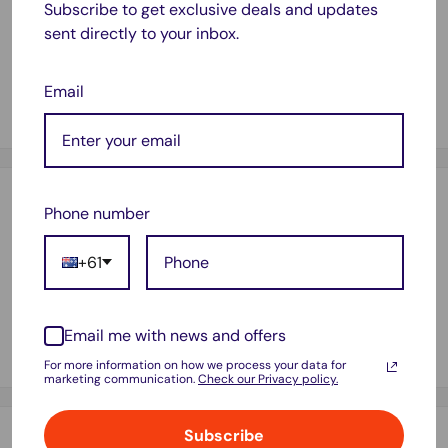
Subscribe to get exclusive deals and updates
Size: 48*25*2CM
sent directly to your inbox.
WEIGHT:1KG
VOLUME: 48*25*2CM
Email
Payment & Security
Phone number
+61
Your payment information is processed securely. We do not
store credit card details nor have access to your credit card
Email me with news and offers
information.
For more information on how we process your data for
marketing communication.
Check our Privacy policy.
Subscribe
Shipping & Returns