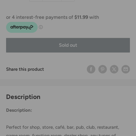
Sold out
Share this product
Description
Description:
Perfect for shop, store, café, bar, pub, club, restaurant,
game room, function room, dealer shop, any types of