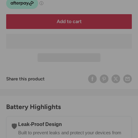
Add to cart
Share this product
Battery Highlights
Leak-Proof Design
🛡️
Built to prevent leaks and protect your devices from