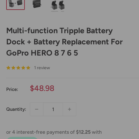
Multi-function Tripple Battery
Dock + Battery Replacement For
GoPro HERO 8 7 6 5
1 review
Sale
$48.98
Price:
price
Quantity: