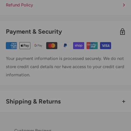
Refund Policy
Payment & Security
Your payment information is processed securely. We do not
store credit card details nor have access to your credit card
information.
Shipping & Returns
Thank you for visiting
Office Catch
. Please see below for
our Shipping Policy.
Customer Reviews