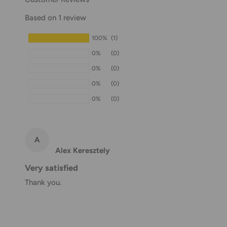
Domestic Shipping Policy
Based on 1 review
Shipment processing time
100%
(1)
All orders are processed within 24-48 hours and shipped
0%
(0)
within 1-7 business days.
0%
(0)
If we are experiencing a high volume of orders, shipments
0%
(0)
may be delayed by a few days. Please allow additional days
0%
(0)
in transit for delivery. If there will be a significant delay in
shipment of your order, we will contact you via email.
Shipping rates & delivery estimates
A
Alex Keresztely
Shipping charges for your order will be calculated and
Very satisfied
displayed at checkout.
Thank you.
Shipment
Estimated delivery
Shipment cost
method
time