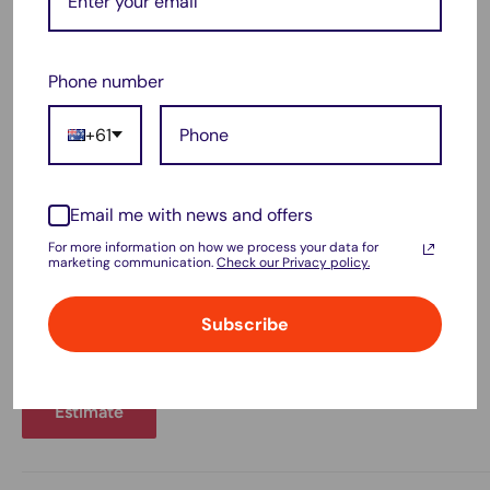
Estimate shipping
Country
Phone number
+61
Province
Email me with news and offers
For more information on how we process your data for
marketing communication.
Check our Privacy policy.
Zip code
Subscribe
Estimate