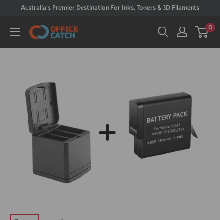
Skip
Australia's Premier Destination For Inks, Toners & 3D Filaments
to
0
Office
content
Catch