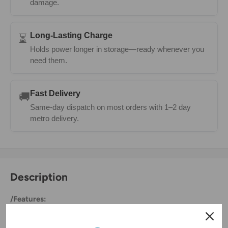
damage.
Long-Lasting Charge
⏳
Holds power longer in storage—ready whenever you
need them.
Fast Delivery
🚚
Same-day dispatch on most orders with 1–2 day
metro delivery.
Description
/Features:
Fast Charging High Capacity 1800mAh Replacement