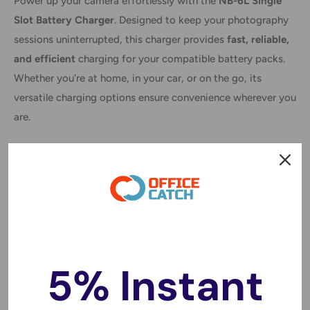
Power up your camera effortlessly with the
NB-6L Single
Slot Battery Charger
. Designed to keep your photography
sessions uninterrupted, this charger provides
fast, reliable,
and efficient
charging for your compatible battery packs.
Whether you're at home, in your car, or on the go, its
versatile charging options ensure convenience wherever you
are.
Features:
✔
Fast Charging:
4x faster than standard chargers,
minimizing downtime.
✔
No Memory Effect:
Prolongs battery lifespan and
performance.
5% Instant
✔
Overcharging Protection:
Ensures safe and efficient
charging.