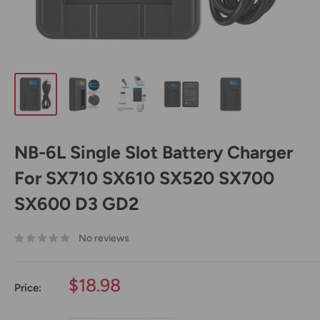
NB-6L Single Slot Battery Charger
For SX710 SX610 SX520 SX700
SX600 D3 GD2
No reviews
Sale
$18.98
Price:
price