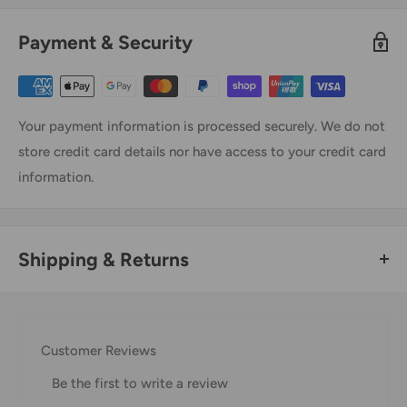
Payment & Security
Your payment information is processed securely. We do not
store credit card details nor have access to your credit card
information.
Shipping & Returns
Thank you for visiting
Office Catch
. Please see below for
our Shipping Policy.
Customer Reviews
Domestic Shipping Policy
Be the first to write a review
Shipment processing time