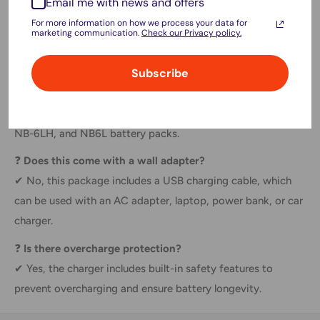
Email me with news and offers
charger, power bank, and laptop charging)
For more information on how we process your data for
marketing communication.
Check our Privacy policy.
FAQs:
Subscribe
❓
Is this charger compatible with Canon cameras?
✔ Yes, it is compatible with camera models using NB-6L,
NB-6LH, and NB6L battery packs.
❓
Does this come with a wall adapter?
✔ No, this package includes a USB charging cable, which
can be used with an AC adapter, laptop, power bank, or car
charger.
❓
Is there overcharge protection?
✔ Yes, the charger includes built-in safety features to
prevent overcharging and ensure battery longevity.