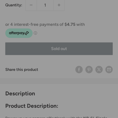
Quantity:
Sold out
Share this product
Description
Product Description: