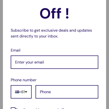
✔
Compact & Portable:
Lightweight design for easy travel.
Off !
✔
LED Display Indicator:
Shows charging status at a
glance.
Subscribe to get exclusive deals and updates
Replacement Charger For:
sent directly to your inbox.
🔹 Canon NB-6L
Email
Compatible With:
🔹 Canon NB-6LH, NB-6L, NB6L
Phone number
Package Includes:
+61
✅ 1 x NB-6L Single Slot Battery Charger
✅ 1 x USB Charging Cable (compatible with AC adapter, car