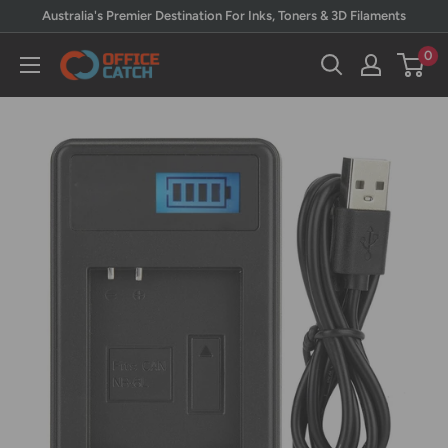
Skip
Australia's Premier Destination For Inks, Toners & 3D Filaments
to
0
Office
content
Catch