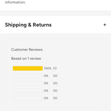
information.
Shipping & Returns
Thank you for visiting
Office Catch
. Please see below for
our Shipping Policy.
Customer Reviews
Domestic Shipping Policy
Based on 1 review
Shipment processing time
100%
(1)
All orders are processed within 24-48 hours and shipped
0%
(0)
within 1-7 business days.
0%
(0)
If we are experiencing a high volume of orders, shipments
0%
(0)
may be delayed by a few days. Please allow additional days
0%
(0)
in transit for delivery. If there will be a significant delay in
shipment of your order, we will contact you via email.