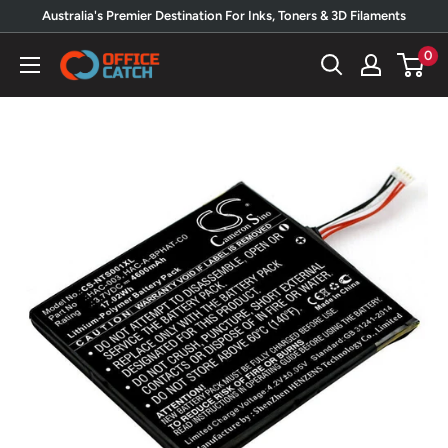
Skip
Australia's Premier Destination For Inks, Toners & 3D Filaments
to
0
Office
content
Catch