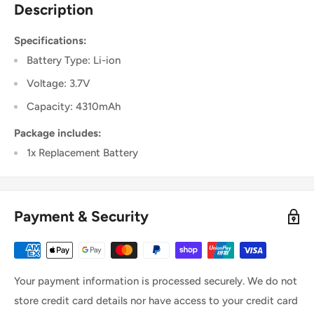
Description
Specifications:
Battery Type: Li-ion
Voltage: 3.7V
Capacity: 4310mAh
Package includes:
1x Replacement Battery
Payment & Security
Your payment information is processed securely. We do not
store credit card details nor have access to your credit card