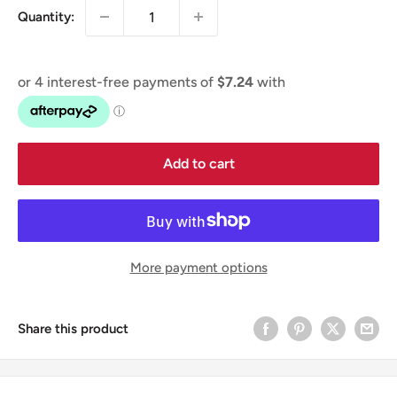
Quantity:
Add to cart
More payment options
Share this product