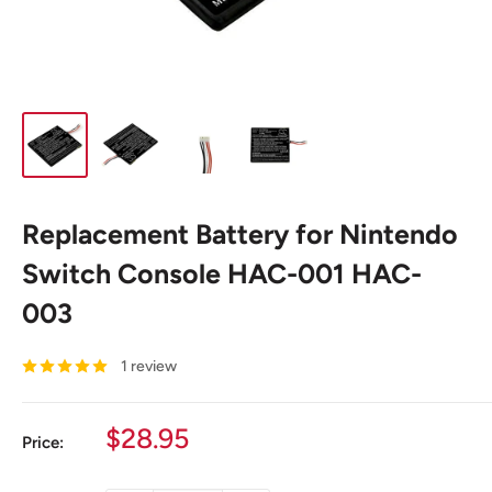
Replacement Battery for Nintendo
Switch Console HAC-001 HAC-
003
1 review
Sale
$28.95
Price:
price