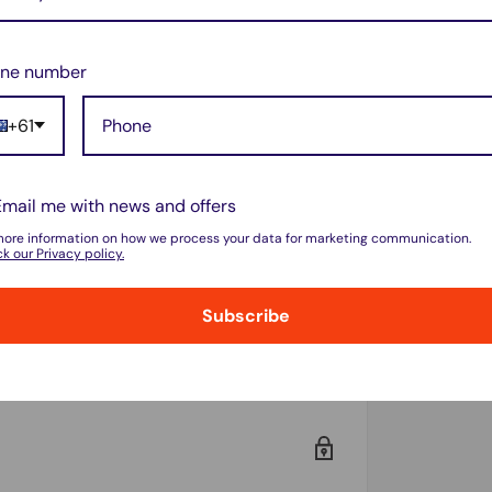
riginal OnePlus product. However, it meets
 responsiveness.
ne number
before purchasing.
+61
 avoid damage during replacement.
Email me with news and offers
more information on how we process your data for marketing communication.
k our Privacy policy.
rotection.
ity replacement screen!
🚀
Subscribe