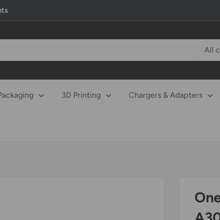
nts
All 
Packaging
3D Printing
Chargers & Adapters
One
A30