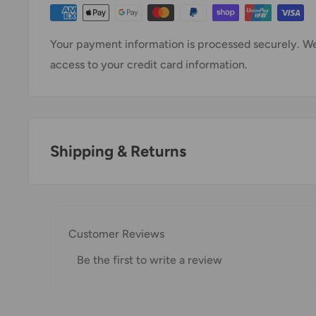
Your payment information is processed securely. We 
access to your credit card information.
Shipping & Returns
Thank you for visiting
Office Catch
. Please see belo
Domestic Shipping Policy
Customer Reviews
Shipment processing time
Be the first to write a review
All orders are processed within 24-48 hours and shi
If we are experiencing a high volume of orders, shi