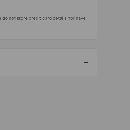
do not store credit card details nor have
w for our Shipping Policy.
pped within 1-7 business days.
pments may be delayed by a few days.