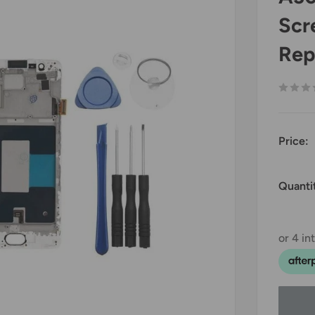
Scr
Rep
Price:
Quanti