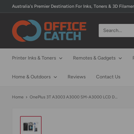
Skip
Australia's Premier Destination For Inks, Toners & 3D Filame
to
content
Office
Catch
Printer Inks & Toners
Remotes & Gadgets
Home & Outdoors
Reviews
Contact Us
Home
OnePlus 3T A3003 A3000 SM-A3000 LCD D...