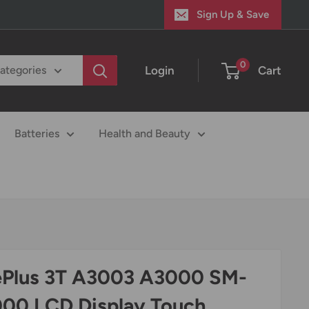
Sign Up & Save
0
Login
Cart
categories
Batteries
Health and Beauty
Plus 3T A3003 A3000 SM-
00 LCD Display Touch