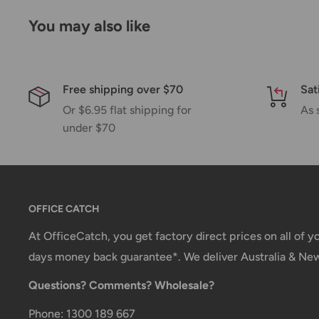
Please allow additional days in transit for delivery. If
You may also like
shipment of your order, we will contact you via emai
Shipping rates & delivery estimates
Shipping charges for your order will be calculated a
Free shipping over $70
Sat
Or $6.95 flat shipping for
As 
under $70
Shipment method
Estimated delivery time
AustPost Standard
1-7 business days
AustPost Express
1-3 business days
OFFICE CATCH
*Delivery delays can occasionally occur.
At OfficeCatch, you get factory direct prices on all of 
days money back guarantee*. We deliver Australia & Ne
Shipment confirmation & Order tracking
Questions? Comments? Wholesale?
You will receive a Shipment Confirmation email onc
containing your tracking number(s). The tracking nu
Phone: 1300 189 667