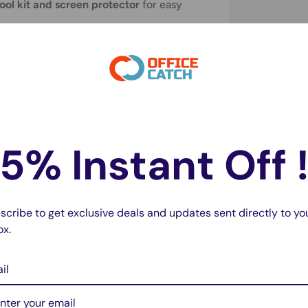
tool kit and screen protector
for easy
ed
before shipping to guarantee optimal
ement; however,
professional installation is
5% Instant Off 
3003 A3000 SM-A3000
scribe to get exclusive deals and updates sent directly to yo
ox.
il