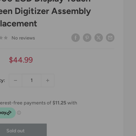
een Digitizer Assembly
lacement
No reviews
Sale
$44.99
price
ty:
Sold out