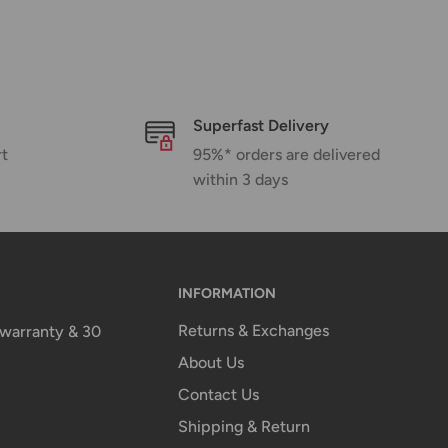
Superfast Delivery
rt
95%* orders are delivered
within 3 days
INFORMATION
Returns & Exchanges
n warranty & 30
About Us
Contact Us
Shipping & Return