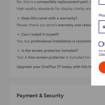
No, this is a
compatible replacement part
, not an o
high-quality standards for display clarity and touch
Pho
🔹
Does this come with a warranty?
Please check our store’s
warranty and return policy
🔹
Can I install it myself?
Yes, but
professional installation is recommended
to
🔹
Is the screen protector included?
For 
Chec
Yes! A
free screen protector
is included for added p
Upgrade your OnePlus 3T today with this high-qual
Payment & Security