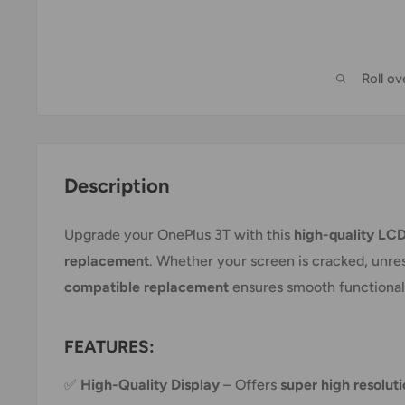
Roll o
Description
Upgrade your OnePlus 3T with this
high-quality LCD
replacement
. Whether your screen is cracked, unresp
compatible replacement
ensures smooth functionalit
FEATURES:
✅
High-Quality Display
– Offers
super high resolut