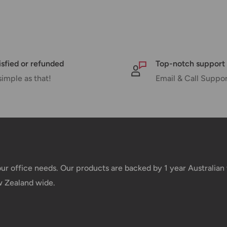
 there will be a significant delay in
l.
nd displayed at checkout.
isfied or refunded
Top-notch support
simple as that!
Email & Call Suppo
Shipment cost
Free over $69.99
Additional fee applies
your office needs. Our products are backed by 1 year Australia
w Zealand wide.
e your order has been dispatched
mber will be active within 24 hours.