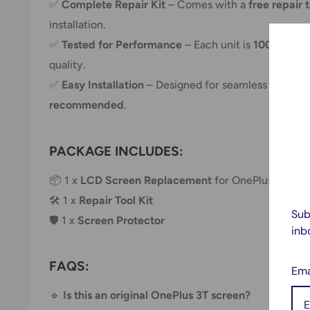
✅
Complete Repair Kit
– Comes with a
free repair 
installation.
✅
Tested for Performance
– Each unit is
100% test
quality.
✅
Easy Installation
– Designed for seamless replac
recommended
.
PACKAGE INCLUDES:
📦 1 x
LCD Screen Replacement
for OnePlus 3T A
🛠 1 x
Repair Tool Kit
Sub
🛡 1 x
Screen Protector
inb
FAQS:
Ema
🔹
Is this an original OnePlus 3T screen?