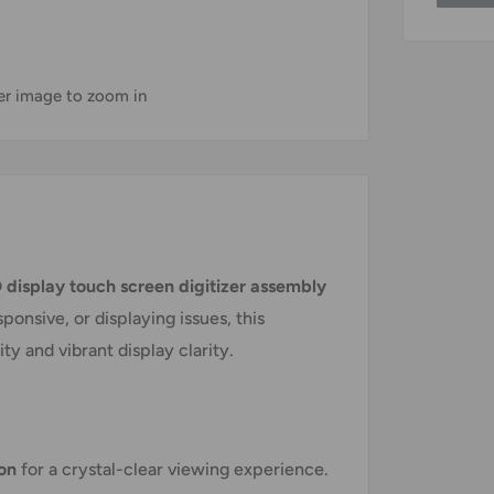
ver image to zoom in
 display touch screen digitizer assembly
onsive, or displaying issues, this
y and vibrant display clarity.
ion
for a crystal-clear viewing experience.