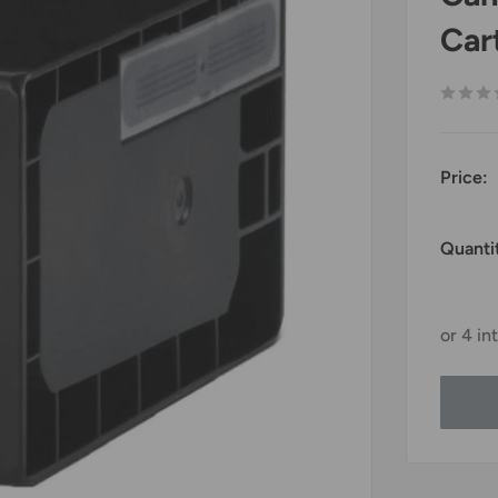
Car
Price:
Quanti