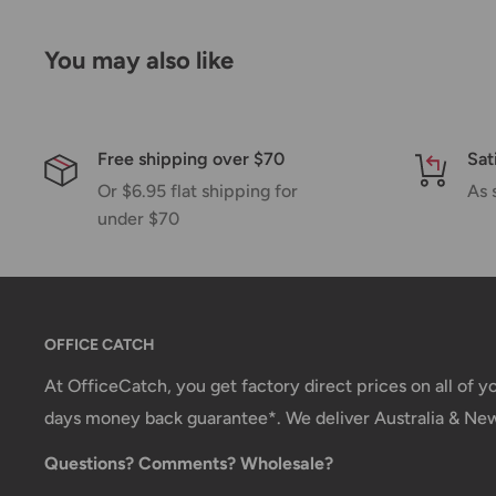
Please allow additional days in transit for delivery. If
You may also like
shipment of your order, we will contact you via emai
Shipping rates & delivery estimates
Shipping charges for your order will be calculated a
Free shipping over $70
Sat
Or $6.95 flat shipping for
As 
under $70
Shipment method
Estimated delivery time
AustPost Standard
1-7 business days
AustPost Express
1-3 business days
OFFICE CATCH
*Delivery delays can occasionally occur.
At OfficeCatch, you get factory direct prices on all of 
days money back guarantee*. We deliver Australia & Ne
Shipment confirmation & Order tracking
Questions? Comments? Wholesale?
You will receive a Shipment Confirmation email onc