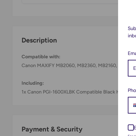
Sub
inb
Description
Ema
Compatible with:
Canon MAXIFY MB2060, MB2360, MB2160, MB276
Including:
Pho
1x Canon PGI-1600XLBK Compatible Black High Yield
Payment & Security