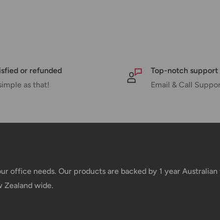
 there will be a significant delay in
l.
nd displayed at checkout.
isfied or refunded
Top-notch support
simple as that!
Email & Call Suppo
Shipment cost
Free over $69.99
Additional fee applies
your office needs. Our products are backed by 1 year Australia
w Zealand wide.
e your order has been dispatched