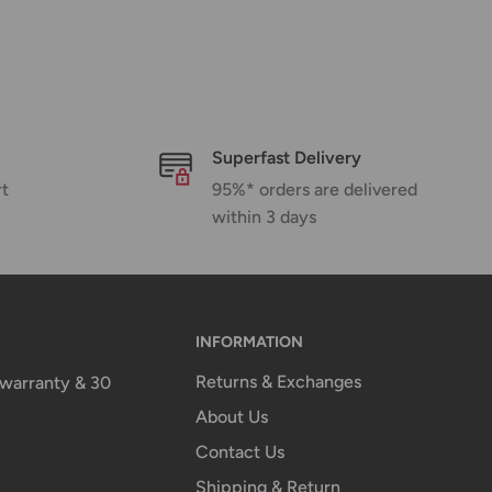
Superfast Delivery
rt
95%* orders are delivered
within 3 days
INFORMATION
Returns & Exchanges
n warranty & 30
About Us
Contact Us
Shipping & Return