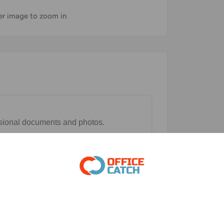
ver image to zoom in
essional documents and photos.
and lower printing costs.