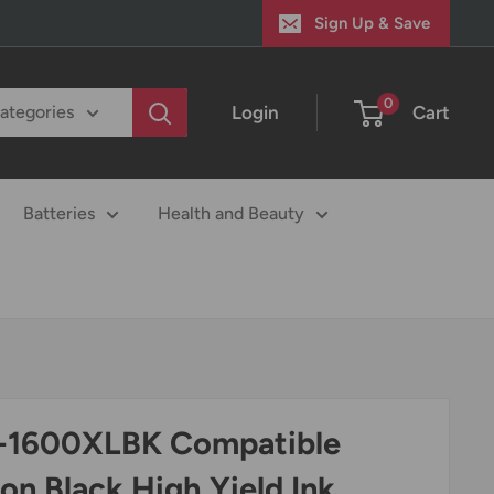
Sign Up & Save
0
Login
Cart
categories
Batteries
Health and Beauty
-1600XLBK Compatible
on Black High Yield Ink