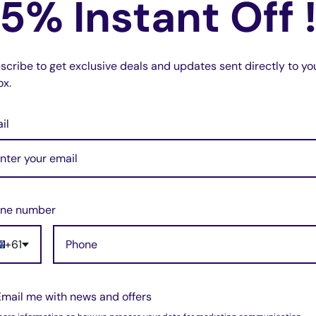
5% Instant Off 
scribe to get exclusive deals and updates sent directly to yo
ox.
il
0
ne number
 Ink Cartridge
+61
Email me with news and offers