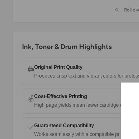
Roll o
Ink, Toner & Drum Highlights
Original Print Quality
🖨️
Produces crisp text and vibrant colors for prof
Cost-Effective Printing
💰
High page yields mean fewer cartridge changes 
Guaranteed Compatibility
✅
Works seamlessly with a compatible printers.