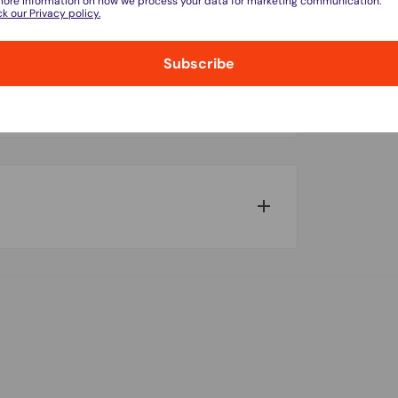
more information on how we process your data for marketing communication.
k our Privacy policy.
Subscribe
do not store credit card details nor have
w for our Shipping Policy.
pped within 1-7 business days.
pments may be delayed by a few days.