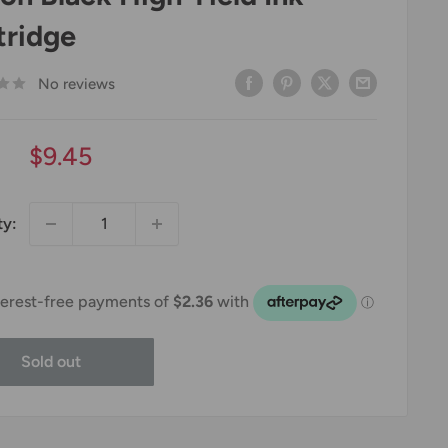
tridge
No reviews
Sale
$9.45
price
ty:
Sold out