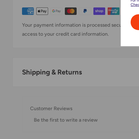
For 
Chec
Your payment information is processed securely. We 
access to your credit card information.
Shipping & Returns
Thank you for visiting
Office Catch
. Please see belo
Domestic Shipping Policy
Customer Reviews
Shipment processing time
Be the first to write a review
All orders are processed within 24-48 hours and shi
If we are experiencing a high volume of orders, shi