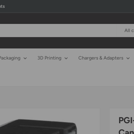
nts
All 
Packaging
3D Printing
Chargers & Adapters
PGI
Can