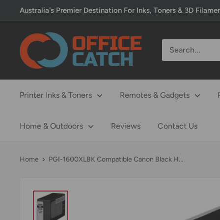
Skip
Australia's Premier Destination For Inks, Toners & 3D Filame
to
content
Office
Catch
Printer Inks & Toners
Remotes & Gadgets
Home & Outdoors
Reviews
Contact Us
Home
PGI-1600XLBK Compatible Canon Black H...