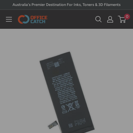
Skip
Australia's Premier Destination For Inks, Toners & 3D Filaments
to
0
Office
content
Catch