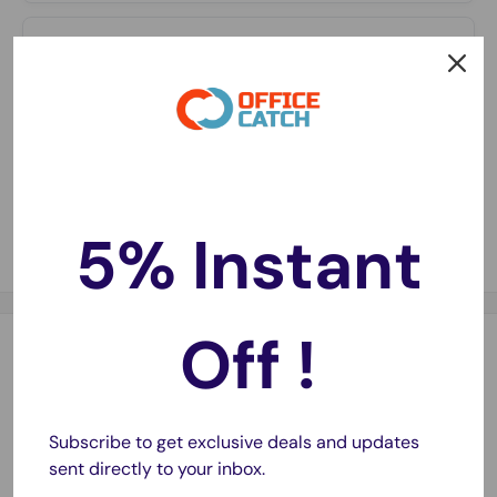
Long-Lasting Charge
⏳
Holds power longer in storage—ready whenever you
need them.
Fast Delivery
🚚
Same-day dispatch on most orders with 1–2 day
metro delivery.
5% Instant
Off !
Description
Replacement Battery for iPhone 6 Plus
Subscribe to get exclusive deals and updates
- Improved 2022 Stock
sent directly to your inbox.
- Super high performance