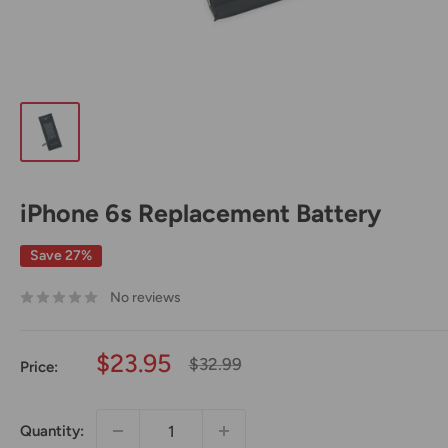
iPhone 6s Replacement Battery
Save 27%
No reviews
Sale
$23.95
Regular
$32.99
Price:
price
price
Quantity: