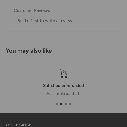
our Shipping Policy.
Customer Reviews
Domestic Shipping Policy
Be the first to write a review
Shipment processing time
All orders are processed within 24-48 hours and shipped
within 1-7 business days.
You may also like
If we are experiencing a high volume of orders, shipments
may be delayed by a few days. Please allow additional days
in transit for delivery. If there will be a significant delay in
shipment of your order, we will contact you via email.
Satisfied or refunded
Shipping rates & delivery estimates
As simple as that!
Shipping charges for your order will be calculated and
displayed at checkout.
OFFICE CATCH