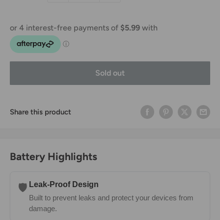
Sold out
Share this product
Battery Highlights
Leak-Proof Design
🛡️
Built to prevent leaks and protect your devices from
damage.