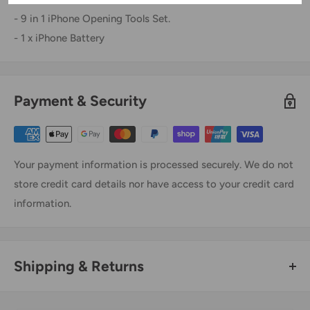
- 9 in 1 iPhone Opening Tools Set.
- 1 x iPhone Battery
Payment & Security
Your payment information is processed securely. We do not
store credit card details nor have access to your credit card
information.
Shipping & Returns
Thank you for visiting
Office Catch
. Please see below for