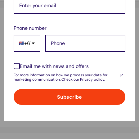
Description
Phone number
Battery T4450E GALAXY Tab 3 8.0" P8200 P8210 SM-T310
SM-T311 SM-T315 SM-T3110 AU.
+61
Battery Code:T4450E
Battery capacity: 4450mAh
Email me with news and offers
Voltage limit:3.8V
For more information on how we process your data for
marketing communication.
Check our Privacy policy.
Compatible with: Samsung GALAXY Tab 3 8.0 T310 T311
T315
Subscribe
Package x 1pc battery