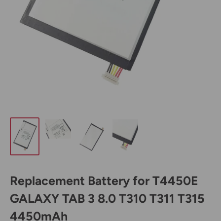
Replacement Battery for T4450E
GALAXY TAB 3 8.0 T310 T311 T315
4450mAh