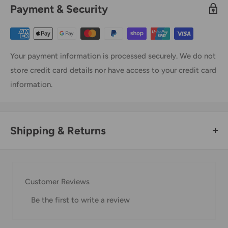
Payment & Security
Your payment information is processed securely. We do not
store credit card details nor have access to your credit card
information.
Shipping & Returns
Thank you for visiting
Office Catch
. Please see below for
our Shipping Policy.
Customer Reviews
Domestic Shipping Policy
Be the first to write a review
Shipment processing time
All orders are processed within 24-48 hours and shipped