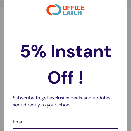
Battery Highlights
Leak-Proof Design
🛡️
Built to prevent leaks and protect your devices from
5% Instant
damage.
Long-Lasting Charge
⏳
Off !
Holds power longer in storage—ready whenever you
need them.
Subscribe to get exclusive deals and updates
Fast Delivery
🚚
sent directly to your inbox.
Same-day dispatch on most orders with 1–2 day
metro delivery.
Email