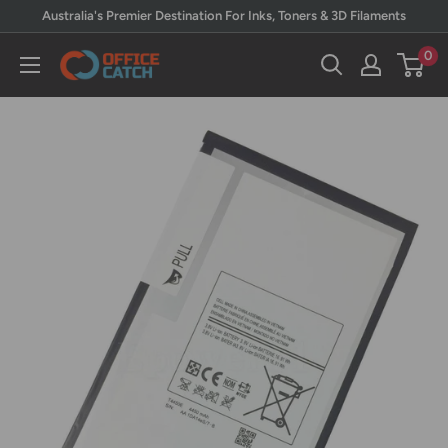
Skip
Australia's Premier Destination For Inks, Toners & 3D Filaments
to
0
Office
content
Catch