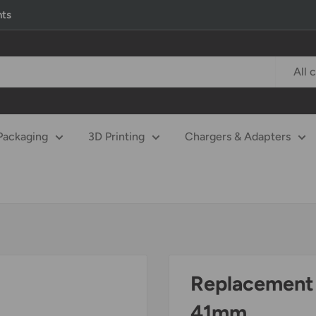
nts
All 
Packaging
3D Printing
Chargers & Adapters
Replacement 
41mm