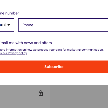
 and in excellent working
ne number
+61
Email me with news and offers
rt
more information on how we process your data for marketing communication.
k our Privacy policy.
 not accept
ation.
Subscribe