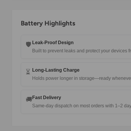
Battery Highlights
Leak-Proof Design
🛡️
Built to prevent leaks and protect your devices
Long-Lasting Charge
⏳
Holds power longer in storage—ready wheneve
Fast Delivery
🚚
Same-day dispatch on most orders with 1–2 day 