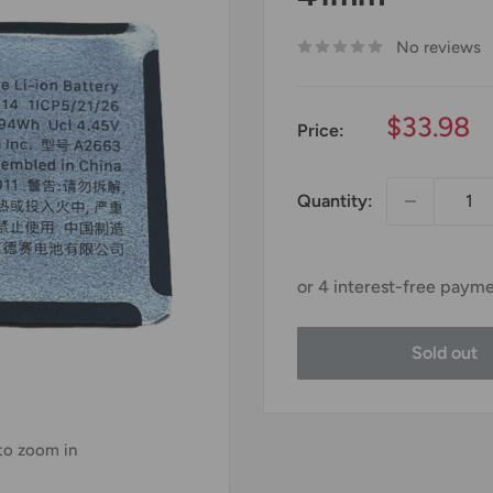
No reviews
Sale
$33.98
Price:
price
Quantity:
Sold out
 to zoom in