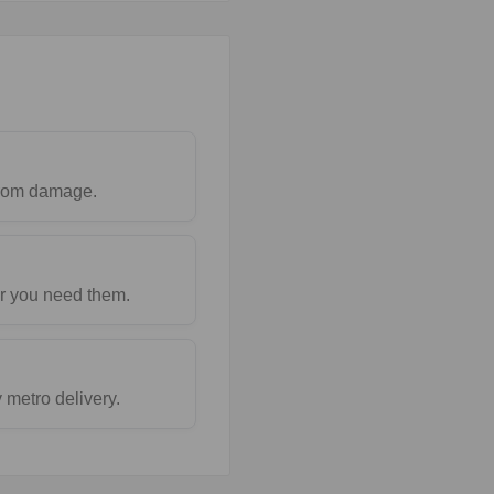
 from damage.
r you need them.
metro delivery.