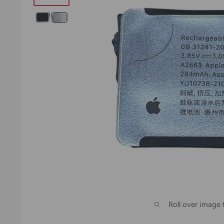
Roll over image