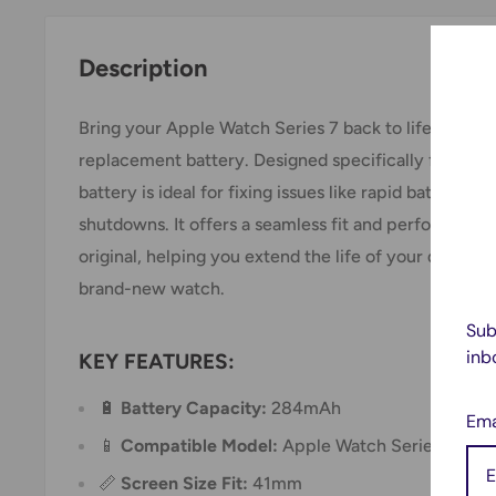
Description
Bring your Apple Watch Series 7 back to life with thi
replacement battery. Designed specifically for the 
battery is ideal for fixing issues like rapid battery d
shutdowns. It offers a seamless fit and performance
original, helping you extend the life of your device 
brand-new watch.
Sub
inb
KEY FEATURES:
🔋
Battery Capacity:
284mAh
Ema
📱
Compatible Model:
Apple Watch Series 7 (Mo
📏
Screen Size Fit:
41mm