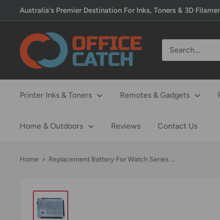
Skip
Australia's Premier Destination For Inks, Toners & 3D Filame
to
content
Office
Catch
Printer Inks & Toners
Remotes & Gadgets
Home & Outdoors
Reviews
Contact Us
Home
Replacement Battery For Watch Series ...