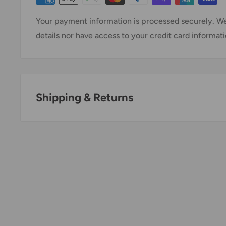
Your payment information is processed securely. We
details nor have access to your credit card informati
Shipping & Returns
Thank you for visiting
Office Catch
. Please see belo
Policy.
Domestic Shipping Policy
Shipment processing time
All orders are processed within 24-48 hours and shi
days.