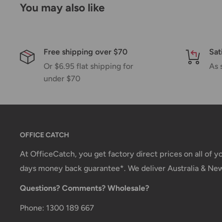
You may also like
If we are experiencing a high volume of orders, sh
by a few days. Please allow additional days in transit f
be a significant delay in shipment of your order, we 
Free shipping over $70
Sat
email.
Or $6.95 flat shipping for
As 
Shipping rates & delivery estimates
under $70
Shipping charges for your order will be calculated a
checkout.
OFFICE CATCH
Shipment method
Estimated delivery time
At OfficeCatch, you get factory direct prices on all of 
AustPost Standard
1-7 business days
days money back guarantee*. We deliver Australia & Ne
Questions? Comments? Wholesale?
AustPost Express
1-3 business days
*Delivery delays can occasionally occur.
Phone: 1300 189 667