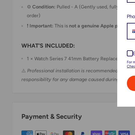
⚙️
Condition:
Pulled - A (Gently used, fully tested
order)
Pho
❗
Important:
This is
not a genuine Apple part
WHAT’S INCLUDED:
1 × Watch Series 7 41mm Battery Replacement Pa
For 
Chec
⚠️
Professional installation is recommended. We do
responsibility for any damage caused during install
Payment & Security