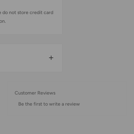
 do not store credit card
on.
w for our Shipping
Customer Reviews
Be the first to write a review
pped within 1-7 business