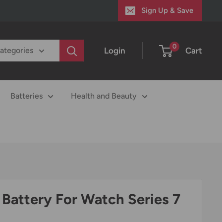
Sign Up & Save
0
Login
Cart
categories
Batteries
Health and Beauty
Battery For Watch Series 7