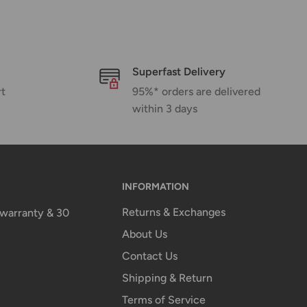
Superfast Delivery
rt
95%* orders are delivered
within 3 days
INFORMATION
Returns & Exchanges
n warranty & 30
About Us
Contact Us
Shipping & Return
Terms of Service