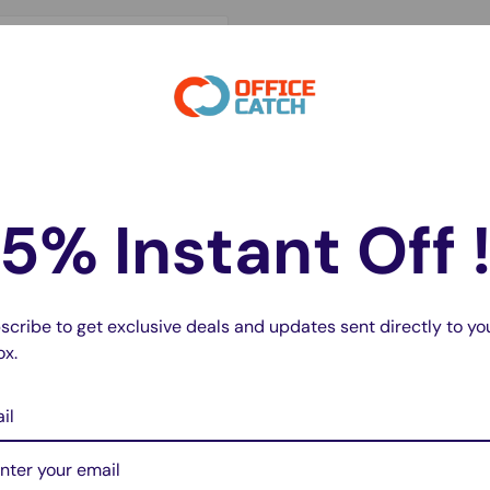
s high-quality
41mm version, this
rain or unexpected
5% Instant Off 
 comparable to the
without the high cost of a
scribe to get exclusive deals and updates sent directly to yo
ox.
il
del A2663)