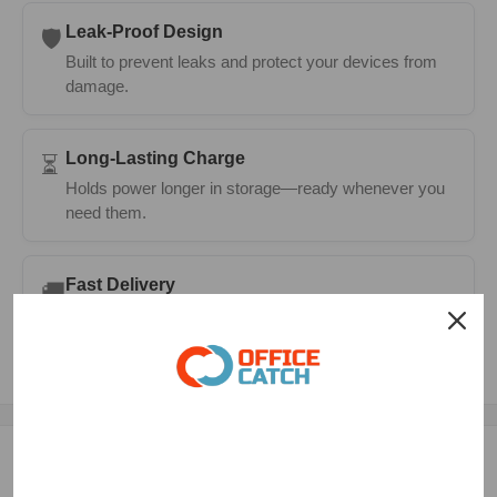
Leak-Proof Design
🛡️
Built to prevent leaks and protect your devices from
damage.
Long-Lasting Charge
⏳
Holds power longer in storage—ready whenever you
need them.
Fast Delivery
🚚
Same-day dispatch on most orders with 1–2 day
metro delivery.
Description