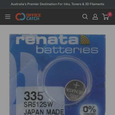
Skip
Australia's Premier Destination For Inks, Toners & 3D Filaments
to
0
Office
content
Catch