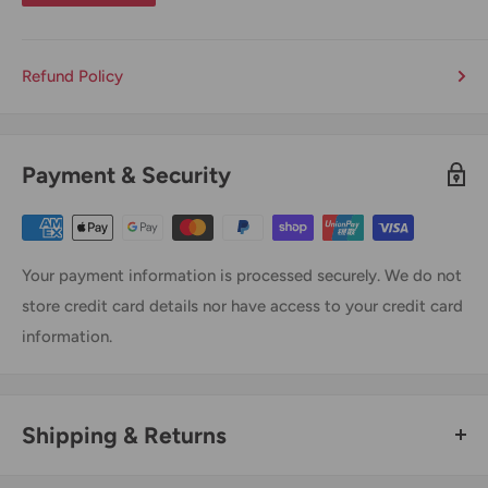
Refund Policy
Payment & Security
Your payment information is processed securely. We do not
store credit card details nor have access to your credit card
information.
Shipping & Returns
Thank you for visiting
Office Catch
. Please see below for