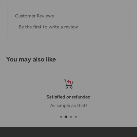
our Shipping Policy.
Customer Reviews
Domestic Shipping Policy
Be the first to write a review
Shipment processing time
All orders are processed within 24-48 hours and shipped
within 1-7 business days.
You may also like
If we are experiencing a high volume of orders, shipments
may be delayed by a few days. Please allow additional days
in transit for delivery. If there will be a significant delay in
shipment of your order, we will contact you via email.
Satisfied or refunded
Shipping rates & delivery estimates
As simple as that!
Shipping charges for your order will be calculated and
displayed at checkout.