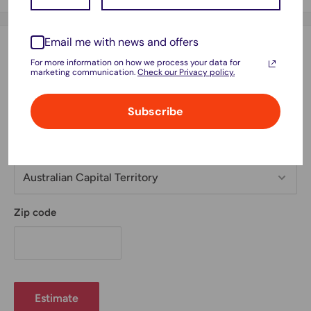
Email me with news and offers
Estimate shipping
For more information on how we process your data for
marketing communication.
Check our Privacy policy.
Country
Subscribe
Province
Zip code
Estimate