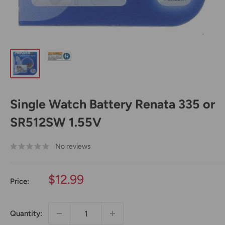
Single Watch Battery Renata 335 or
SR512SW 1.55V
No reviews
Sale
$12.99
Price:
price
Quantity: