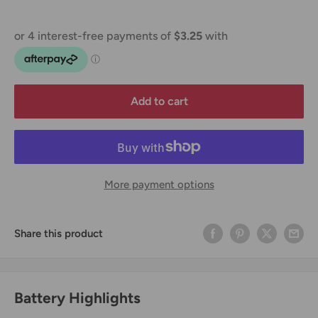
Add to cart
More payment options
Share this product
Battery Highlights