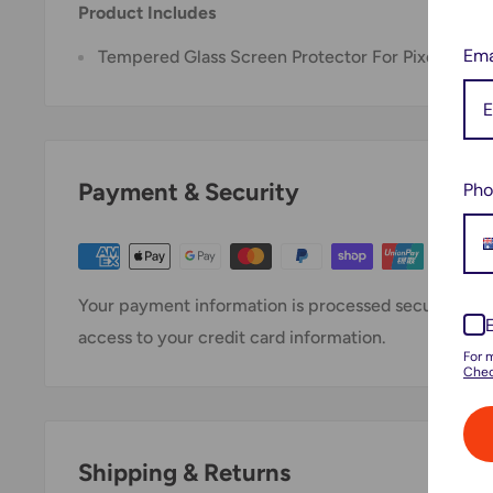
Product Includes
Ema
Tempered Glass Screen Protector For Pixel 6 Pro
Payment & Security
Pho
Your payment information is processed securely. We 
access to your credit card information.
For 
Chec
Shipping & Returns