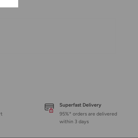
Superfast Delivery
rt
95%* orders are delivered
within 3 days