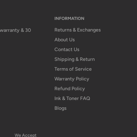
INFORMATION
Returns & Exchanges
n warranty & 30
About Us
Contact Us
Shipping & Return
Terms of Service
Warranty Policy
Refund Policy
Ink & Toner FAQ
Blogs
We Accept