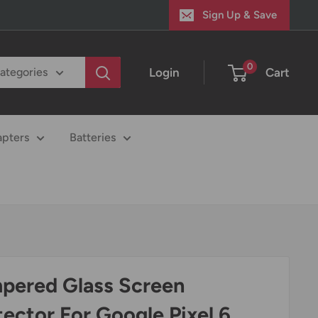
Sign Up & Save
0
Login
Cart
categories
apters
Batteries
pered Glass Screen
tector For Google Pixel 6