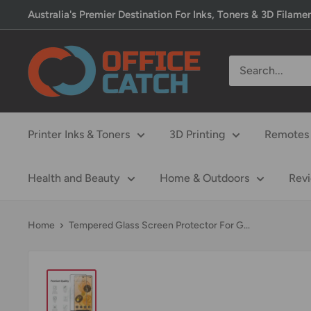
Skip
Australia's Premier Destination For Inks, Toners & 3D Filame
to
content
Office
Catch
Printer Inks & Toners
3D Printing
Remotes 
Health and Beauty
Home & Outdoors
Rev
Home
Tempered Glass Screen Protector For G...