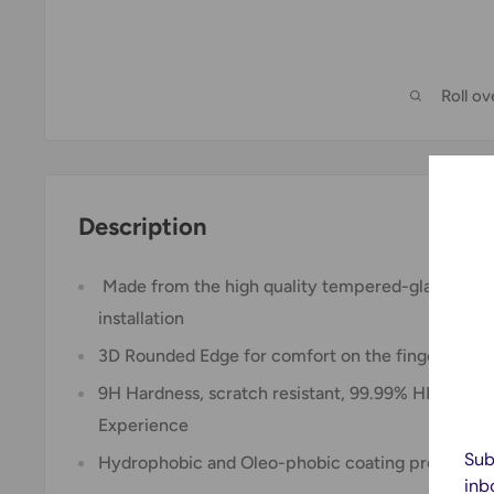
Roll o
Description
Made from the high quality tempered-glass for 
installation
3D Rounded Edge for comfort on the fingers and 
9H Hardness, scratch resistant, 99.99% HD Clarity
Experience
Sub
Hydrophobic and Oleo-phobic coating protect aga
inb