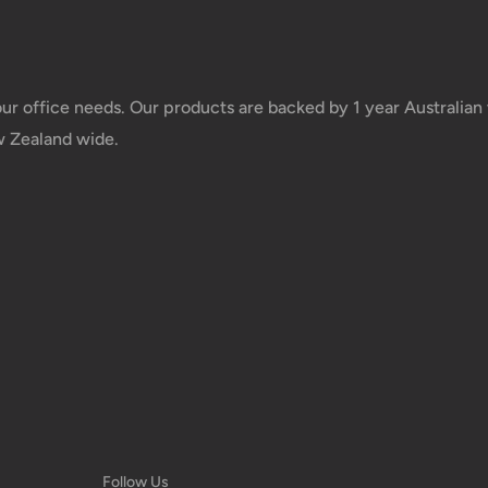
Free over $69.99
Additional fee applies
your office needs. Our products are backed by 1 year Australia
w Zealand wide.
e your order has been dispatched
mber will be active within 24 hours.
taxes applied to your order. All fees
y of the customer (tariffs, taxes, etc.).
us.
 goods before filing a claim.
Follow Us