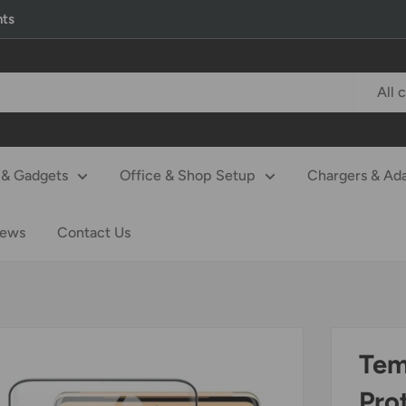
nts
All 
& Gadgets
Office & Shop Setup
Chargers & Ad
iews
Contact Us
Tem
Pro