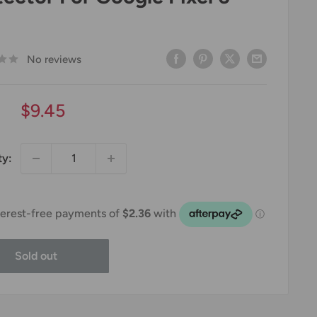
No reviews
Sale
$9.45
price
ty:
Sold out