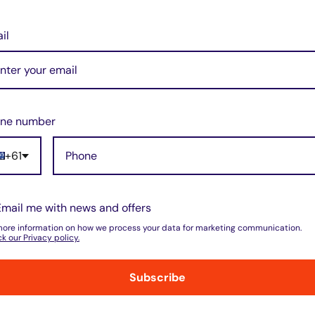
il
ne number
+61
do not store credit card details nor have
Email me with news and offers
more information on how we process your data for marketing communication.
k our Privacy policy.
Subscribe