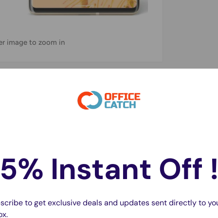
ver image to zoom in
maximum scratch protection and easy
5% Instant Off 
hand
, and Maintains the Original Touch
scribe to get exclusive deals and updates sent directly to yo
inst sweat and reduce fingerprints
ox.