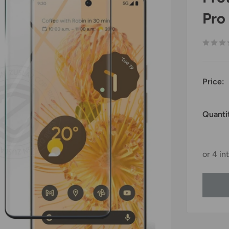
Pro
Price:
Quanti