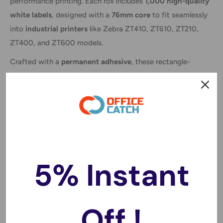
performance printing. Each roll includes
1,000 high-quality
white labels
, designed with a
76mm core
to fit seamlessly
into
industrial printers
like Zebra ZT410, ZT610, ZT210,
ZT400, and ZT600 models.
Crafted with a
permanent adhesive
, these rectangle-
shaped labels stick securely and are ideal for a wide range
of applications, including
barcode printing, freight
labeling, shipping, product identification
, and more.
Compatible with thermal transfer printers, they require a
ribbon for printing, ensuring
sharp, durable prints
that
won't fade or smudge during handling or transport.
5% Instant
Whether you're managing warehouse logistics or
streamlining product packaging, these labels are a reliable
solution for professional-grade results every time.
Off !
Key Features: