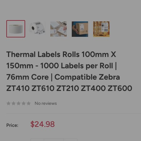
Thermal Labels Rolls 100mm X
150mm - 1000 Labels per Roll |
76mm Core | Compatible Zebra
ZT410 ZT610 ZT210 ZT400 ZT600
No reviews
Sale
$24.98
Price:
price