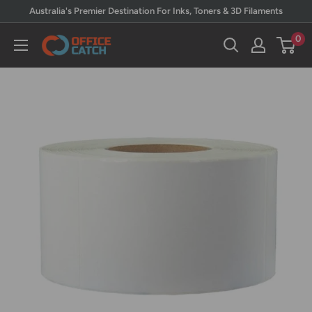
Skip
Australia's Premier Destination For Inks, Toners & 3D Filaments
to
0
Office
content
Catch