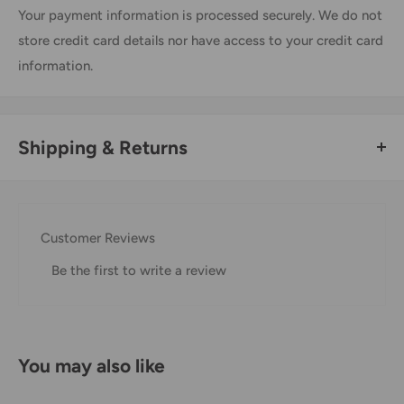
Your payment information is processed securely. We do not
store credit card details nor have access to your credit card
information.
Shipping & Returns
Thank you for visiting
Office Catch
. Please see below for
our Shipping Policy.
Customer Reviews
Domestic Shipping Policy
Be the first to write a review
Shipment processing time
All orders are processed within 24-48 hours and shipped
within 1-7 business days.
You may also like
If we are experiencing a high volume of orders, shipments
may be delayed by a few days. Please allow additional days