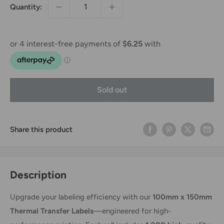
Quantity:
Sold out
Share this product
Description
Upgrade your labeling efficiency with our
100mm x 150mm
Thermal Transfer Labels
—engineered for high-