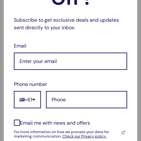
Label Size:
100mm x 152mm
Core Size:
76mm (3")
– fits only industrial printers
Subscribe to get exclusive deals and updates
Colour:
White
sent directly to your inbox.
Shape:
Rectangle
Email
Adhesive:
Permanent
Quantity:
1000 Labels per Roll
Compatibility:
Zebra ZT410, ZT610, ZT210, ZT400,
ZT600 series
Phone number
+61
⚠️
Disclaimer: This is a compatible product. All
brand names and model numbers are used for
compatibility reference only.
Email me with news and offers
For more information on how we process your data for
marketing communication.
Check our Privacy policy.