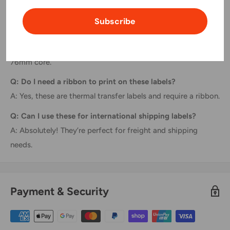
FAQs
Subscribe
Q: Are these labels compatible with desktop printers?
A: No, these are designed for industrial printers with a
76mm core.
Q: Do I need a ribbon to print on these labels?
A: Yes, these are thermal transfer labels and require a ribbon.
Q: Can I use these for international shipping labels?
A: Absolutely! They’re perfect for freight and shipping
needs.
Payment & Security