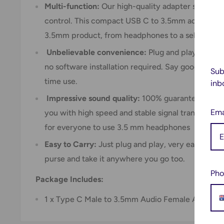
Multi-function:
Our high-quality adapter support
control. This compact USB C to 3.5mm adapter all
3.5mm product, from headphones to a selfie stic
Unbelievable convenience:
Plug and play, you ca
no software installation required. Say goodbye to 
Sub
time use.
inb
Impressive sound quality:
100% guarantee high qu
Ema
you with high speed and stable signal transmission.
for everyone to use 3.5 mm headphones
Easy to Carry:
Just plug and play, very easy to us
purse and take it anywhere you go too.
Pho
Package Includes:
1 x Type C Male to 3.5mm Audio Female Adapter 