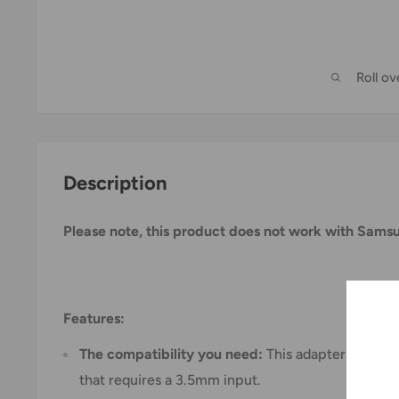
Roll o
Description
Please note, this product does not work with Sam
Features:
The compatibility you need:
This adapter is suita
that requires a 3.5mm input.