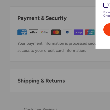
For 
Chec
Payment & Security
Your payment information is processed securely. We 
access to your credit card information.
Shipping & Returns
Thank you for visiting
Office Catch
. Please see belo
Domestic Shipping Policy
Customer Reviews