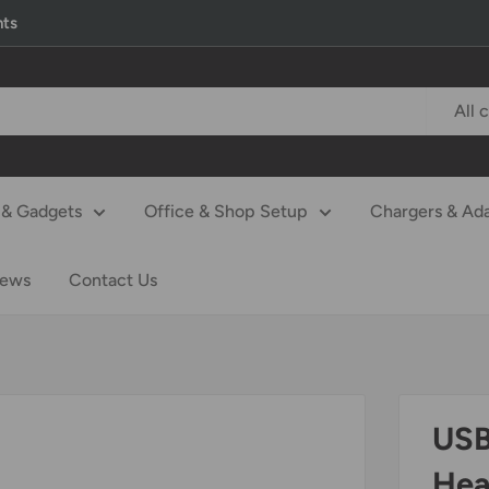
nts
All 
& Gadgets
Office & Shop Setup
Chargers & Ad
iews
Contact Us
USB
Hea