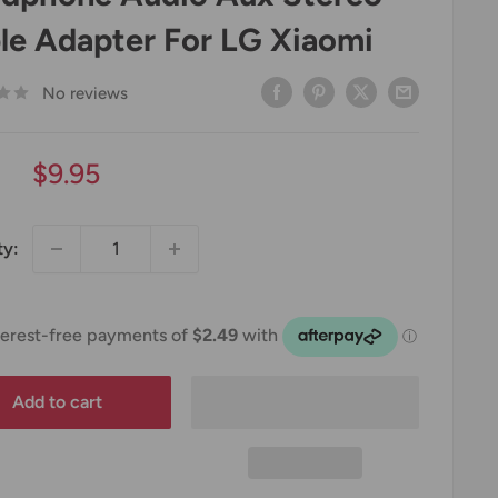
le Adapter For LG Xiaomi
No reviews
Sale
$9.95
price
ty:
Add to cart