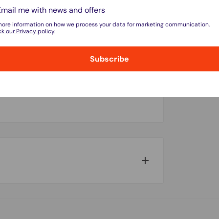
Email me with news and offers
more information on how we process your data for marketing communication.
k our Privacy policy.
Subscribe
do not store credit card details nor have
w for our Shipping Policy.