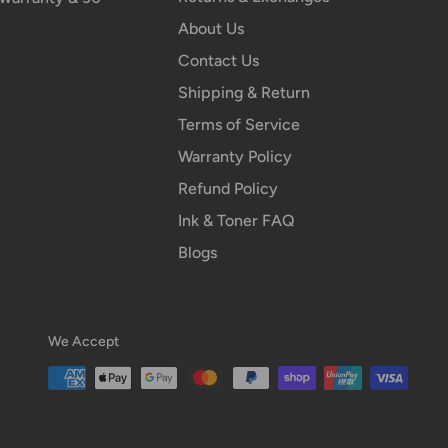
About Us
Contact Us
Shipping & Return
Terms of Service
Warranty Policy
Refund Policy
Ink & Toner FAQ
Blogs
We Accept