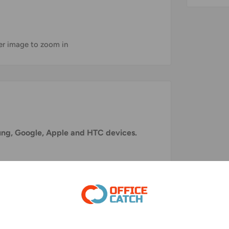
ver image to zoom in
sung, Google, Apple and HTC devices.
ble for all devices with a USB C interface