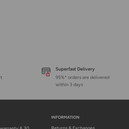
Superfast Delivery
rt
95%* orders are delivered
within 3 days
INFORMATION
Returns & Exchanges
n warranty & 30