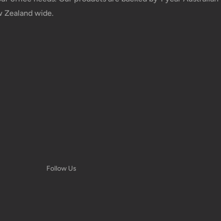
w Zealand wide.
e your order has been dispatched
mber will be active within 24 hours.
taxes applied to your order. All fees
y of the customer (tariffs, taxes, etc.).
us.
 goods before filing a claim.
Follow Us
 of your deliveries.