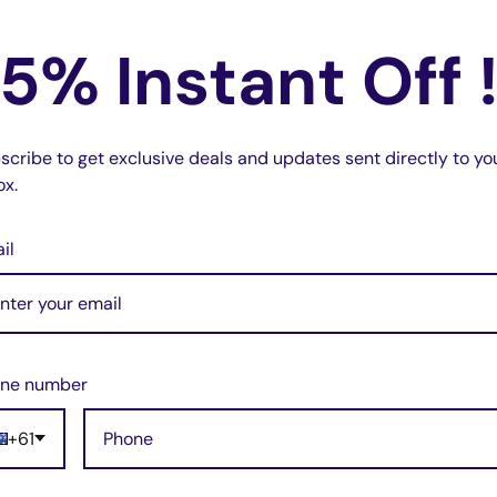
s music + phone call + music volume
ows you to continue to use your favourite
5% Instant Off 
k.
n easily insert and use this adapter with
the hassle of setting up adapters for one
scribe to get exclusive deals and updates sent directly to yo
ox.
ality and stable sound quality, providing
il
 High-tech audio chip, long life, suitable
e! You can put it into your suitcase or
ne number
+61
Cable (White)