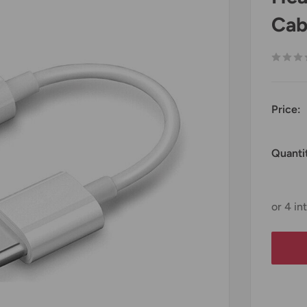
Cab
Price:
Quanti