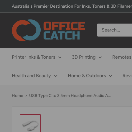
Skip
Australia's Premier Destination For Inks, Toners & 3D Filame
to
content
Office
Catch
Printer Inks & Toners
3D Printing
Remotes 
Health and Beauty
Home & Outdoors
Rev
Home
USB Type C to 3.5mm Headphone Audio A...