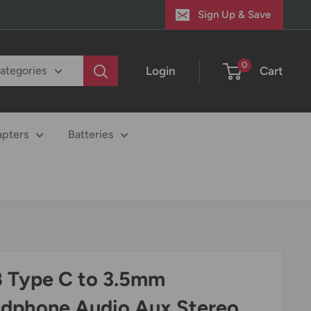
Sign Up & Save
0
Login
Cart
categories
apters
Batteries
 Type C to 3.5mm
dphone Audio Aux Stereo