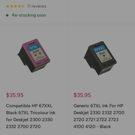
11 reviews
Re-stocking soon
Sale
Sale
$35.95
$35.95
price
price
Compatible HP 67XXL
Generic 67XL Ink For HP
Black 67XL Tricolour ink
Deskjet 2330 2332 2700
for Deskjet 2300 2330
2720 2721 2722 2723
2332 2700 2720
4100 4120 - Black