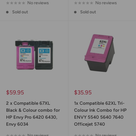
No reviews
No reviews
Sold out
Sold out
Sale
Sale
$59.95
$35.95
price
price
2 x Compatible 67XL
1x Compatible 62XL Tri-
Black & Colour combo for
Colour Ink Combo for HP
HP Envy Pro 6420 6430,
ENVY 5540 5640 7640
Envy 6034
Officejet 5740
No reviews
No reviews