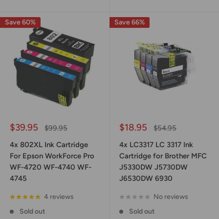
Save 60%
Save 66%
Sale
Sale
$39.95
$18.95
Regular
Regular
$99.95
$54.95
price
price
price
price
4x 802XL Ink Cartridge
4x LC3317 LC 3317 Ink
For Epson WorkForce Pro
Cartridge for Brother MFC
WF-4720 WF-4740 WF-
J5330DW J5730DW
4745
J6530DW 6930
4 reviews
No reviews
Sold out
Sold out