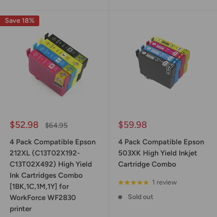
Save 18%
Sale
Sale
$52.98
$59.98
Regular
$64.95
price
price
price
4 Pack Compatible Epson
4 Pack Compatible Epson
212XL (C13T02X192-
503XK High Yield Inkjet
C13T02X492) High Yield
Cartridge Combo
Ink Cartridges Combo
1 review
[1BK,1C,1M,1Y] for
Sold out
WorkForce WF2830
printer