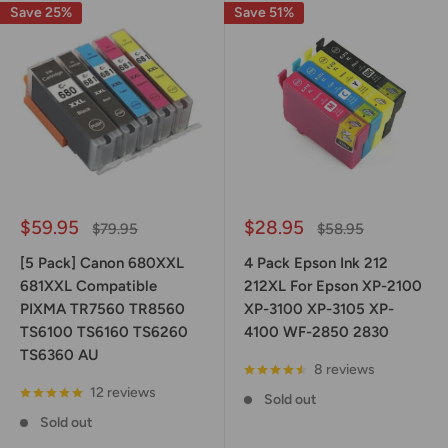
Save 25%
Save 51%
Sale
Sale
$59.95
$28.95
Regular
Regular
$79.95
$58.95
price
price
price
price
[5 Pack] Canon 680XXL
4 Pack Epson Ink 212
681XXL Compatible
212XL For Epson XP-2100
PIXMA TR7560 TR8560
XP-3100 XP-3105 XP-
TS6100 TS6160 TS6260
4100 WF-2850 2830
TS6360 AU
8 reviews
12 reviews
Sold out
Sold out