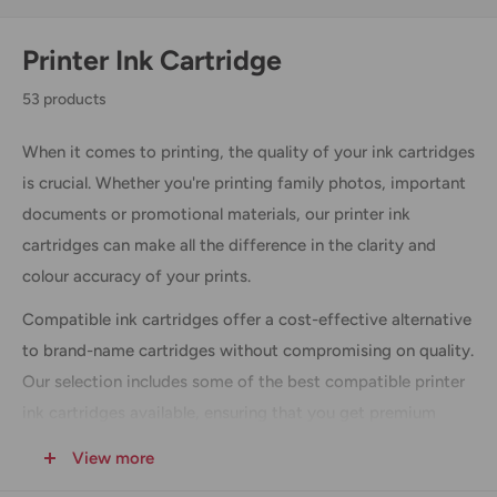
Printer Ink Cartridge
53 products
When it comes to printing, the quality of your ink cartridges
is crucial. Whether you're printing family photos, important
documents or promotional materials, our printer ink
cartridges can make all the difference in the clarity and
colour accuracy of your prints.
Compatible ink cartridges offer a cost-effective alternative
to brand-name cartridges without compromising on quality.
Our selection includes some of the best compatible printer
ink cartridges available, ensuring that you get premium
quality results at a fraction of the cost. Shop our wide range
View more
of ink cartridges and office supplies at everyday low prices