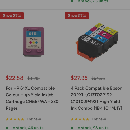
In stock, 25 units
Save 27%
Save 57%
Sale
Sale
$22.88
$27.95
Regular
Regular
$31.45
$64.95
price
price
price
price
For HP 61XL Compatible
4 Pack Compatible Epson
Colour High Yield Inkjet
202XL (C13T02P192-
Cartridge CH564WA - 330
C13T02P492) High Yield
Pages
Ink Combo [1BK,1C,1M,1Y]
1 review
1 review
In stock, 46 units
In stock, 98 units