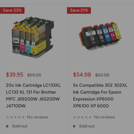
Save 33%
Save 21%
Sale
Sale
$39.95
$54.98
Regular
Regular
$59.95
$69.98
price
price
price
price
20x Ink Cartridge LC133XL
5x Compatible 302 302XL
LC133 XL 131 For Brother
Ink Cartridge For Epson
MFC J6920DW J6520DW
Expression XP6000
J4710DW
XP6100 XP 6000
No reviews
No reviews
Sold out
Sold out