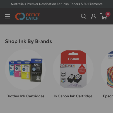
Skip
Australia's Premier Destination For Inks, Toners & 3D Filaments
to
0
Office
content
Catch
Shop Ink By Brands
Brother Ink Cartridges
In Canon Ink Cartridge
Epson