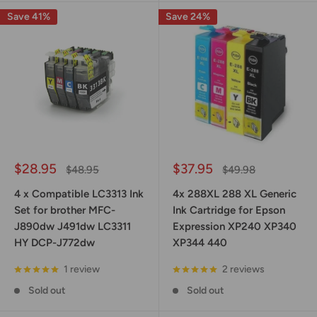
Save 41%
Save 24%
Sale
Sale
$28.95
$37.95
Regular
Regular
$48.95
$49.98
price
price
price
price
4 x Compatible LC3313 Ink
4x 288XL 288 XL Generic
Set for brother MFC-
Ink Cartridge for Epson
J890dw J491dw LC3311
Expression XP240 XP340
HY DCP-J772dw
XP344 440
1 review
2 reviews
Sold out
Sold out