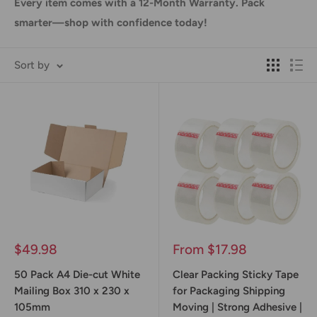
Every item comes with a 12-Month Warranty. Pack
smarter—shop with confidence today!
Sort by
Sale
Sale
$49.98
From $17.98
price
price
50 Pack A4 Die-cut White
Clear Packing Sticky Tape
Mailing Box 310 x 230 x
for Packaging Shipping
105mm
Moving | Strong Adhesive |