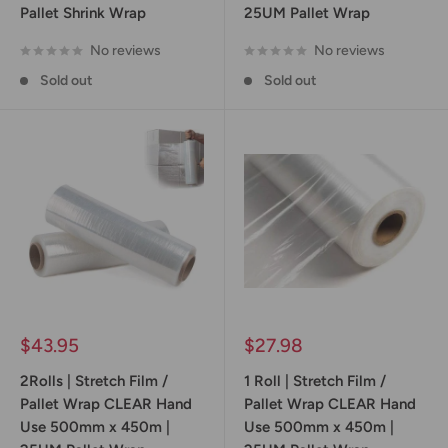
Pallet Shrink Wrap
25UM Pallet Wrap
No reviews
No reviews
Sold out
Sold out
Sale
Sale
$43.95
$27.98
price
price
2Rolls | Stretch Film /
1 Roll | Stretch Film /
Pallet Wrap CLEAR Hand
Pallet Wrap CLEAR Hand
Use 500mm x 450m |
Use 500mm x 450m |