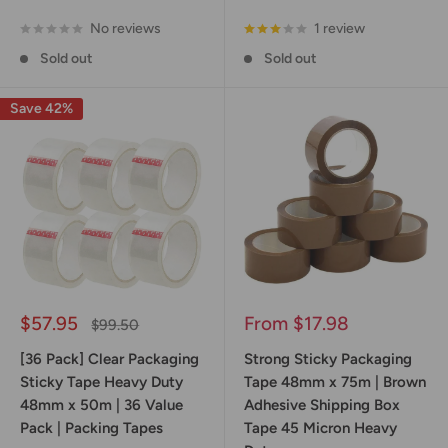
No reviews
1 review
Sold out
Sold out
Save 42%
Sale
Sale
$57.95
From $17.98
Regular
$99.50
price
price
price
[36 Pack] Clear Packaging
Strong Sticky Packaging
Sticky Tape Heavy Duty
Tape 48mm x 75m | Brown
48mm x 50m | 36 Value
Adhesive Shipping Box
Pack | Packing Tapes
Tape 45 Micron Heavy