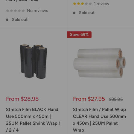
1 review
No reviews
Sold out
Sold out
Save 69%
Sale
Sale
From $28.98
From $27.95
Regular
$89.95
price
price
price
Stretch Film BLACK Hand
Stretch Film / Pallet Wrap
Use 500mm x 450m |
CLEAR Hand Use 500mm
25UM Pallet Shrink Wrap 1
x 450m | 25UM Pallet
/ 2 / 4
Wrap