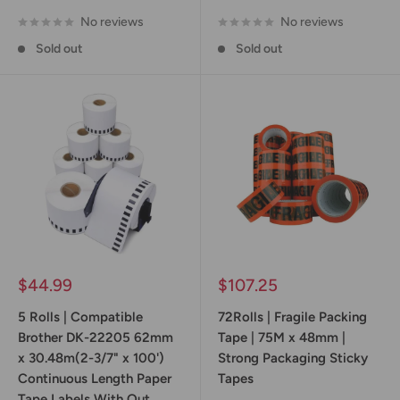
No reviews
No reviews
Sold out
Sold out
Sale
Sale
$44.99
$107.25
price
price
5 Rolls | Compatible
72Rolls | Fragile Packing
Brother DK-22205 62mm
Tape | 75M x 48mm |
x 30.48m(2-3/7" x 100')
Strong Packaging Sticky
Continuous Length Paper
Tapes
Tape Labels With Out