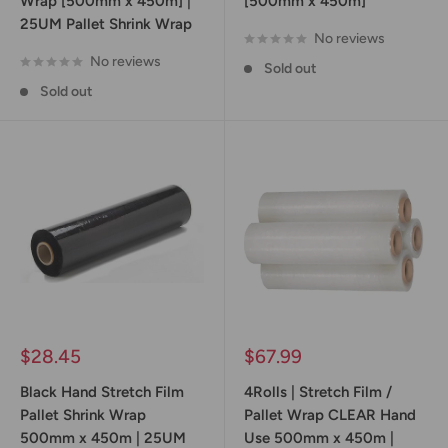
Wrap [500mm x 450m] |
[500mm x 450m]
25UM Pallet Shrink Wrap
No reviews
No reviews
Sold out
Sold out
Sale
Sale
$28.45
$67.99
price
price
Black Hand Stretch Film
4Rolls | Stretch Film /
Pallet Shrink Wrap
Pallet Wrap CLEAR Hand
500mm x 450m | 25UM
Use 500mm x 450m |