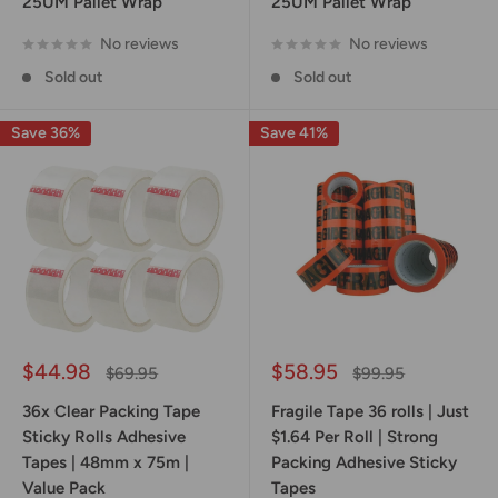
25UM Pallet Wrap
25UM Pallet Wrap
No reviews
No reviews
Sold out
Sold out
Save 36%
Save 41%
Sale
Sale
$44.98
$58.95
Regular
Regular
$69.95
$99.95
price
price
price
price
36x Clear Packing Tape
Fragile Tape 36 rolls | Just
Sticky Rolls Adhesive
$1.64 Per Roll | Strong
Tapes | 48mm x 75m |
Packing Adhesive Sticky
Value Pack
Tapes