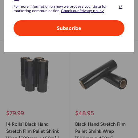
Adhesive | 48mm x
Adhesive | 48mm x
For more information on how we process your data for
75meter
75meter
marketing communication.
Check our Privacy policy.
No reviews
No reviews
Subscribe
Sold out
Sold out
Sale
Sale
$79.99
$48.95
price
price
[4 Rolls] Black Hand
Black Hand Stretch Film
Stretch Film Pallet Shrink
Pallet Shrink Wrap