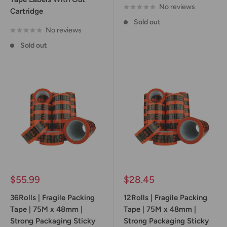
No reviews
Cartridge
Sold out
No reviews
Sold out
Sale
Sale
$55.99
$28.45
price
price
36Rolls | Fragile Packing
12Rolls | Fragile Packing
Tape | 75M x 48mm |
Tape | 75M x 48mm |
Strong Packaging Sticky
Strong Packaging Sticky