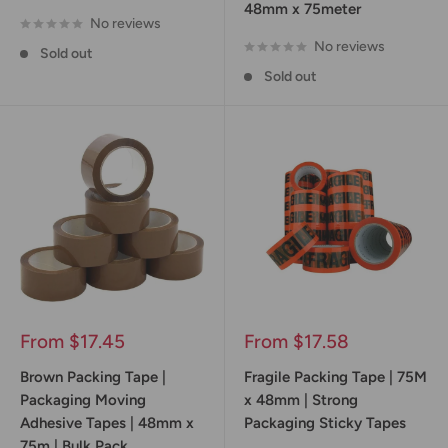
48mm x 75meter
No reviews
No reviews
Sold out
Sold out
Sale
Sale
From $17.45
From $17.58
price
price
Brown Packing Tape |
Fragile Packing Tape | 75M
Packaging Moving
x 48mm | Strong
Adhesive Tapes | 48mm x
Packaging Sticky Tapes
75m | Bulk Pack