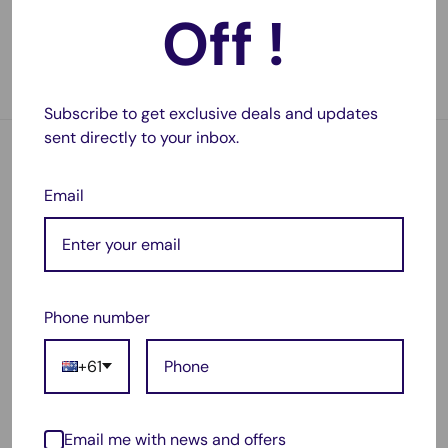
Tapes
Adhesive | 48mm x
Off !
75meter
No reviews
No reviews
Sold out
Sold out
Subscribe to get exclusive deals and updates
sent directly to your inbox.
Email
Phone number
Sale
Sale
$29.95
$17.95
+61
price
price
12Pack | Clear Packing
6Pack | Clear Packing
Sticky Tape for Packaging
Sticky Tape for Packaging
Shipping Moving | Strong
Shipping Moving | Strong
Email me with news and offers