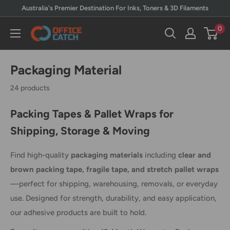
Skip
Australia's Premier Destination For Inks, Toners & 3D Filaments
to
0
Office
content
Catch
Packaging Material
24 products
Packing Tapes & Pallet Wraps for
Shipping, Storage & Moving
Find high-quality
packaging materials
including
clear and
brown packing tape, fragile tape, and stretch pallet wraps
—perfect for shipping, warehousing, removals, or everyday
use. Designed for strength, durability, and easy application,
our adhesive products are built to hold.